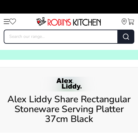
Alex Liddy Share Rectangular
Stoneware Serving Platter
37cm Black