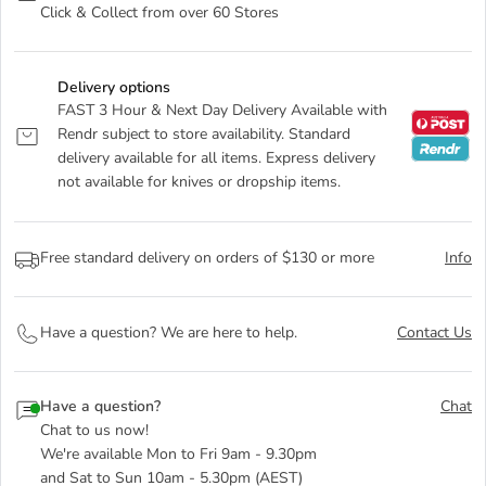
Click & Collect from over 60 Stores
Delivery options
FAST 3 Hour & Next Day Delivery Available with
Rendr subject to store availability. Standard
delivery available for all items. Express delivery
not available for knives or dropship items.
Free standard delivery on orders of $130 or more
Info
Have a question? We are here to help.
Contact Us
Have a question?
Chat
Chat to us now!
We're available Mon to Fri 9am - 9.30pm
and Sat to Sun 10am - 5.30pm (AEST)