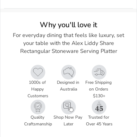
Why you'll love it
For everyday dining that feels like luxury, set
your table with the Alex Liddy Share
Rectangular Stoneware Serving Platter
1000s of 
Designed in 
Free Shipping 
Happy 
Australia
on Orders 
Customers
$130+
Quality 
Shop Now Pay 
Trusted for 
Craftsmanship
Later
Over 45 Years