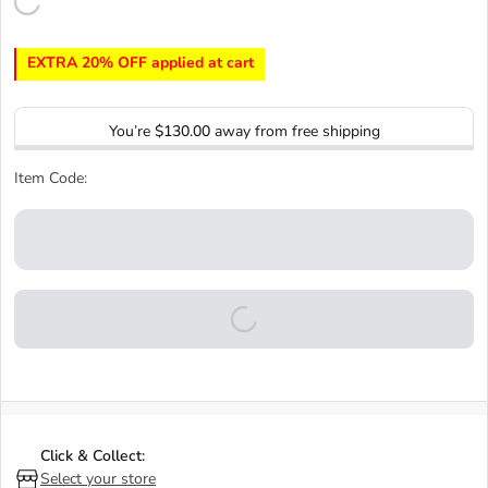
EXTRA 20% OFF applied at cart
You’re
$130.00
away from free shipping
Item Code:
Click & Collect:
Select your store