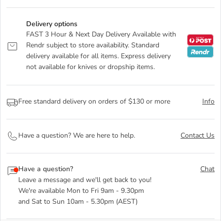
Delivery options
FAST 3 Hour & Next Day Delivery Available with
Rendr subject to store availability. Standard
delivery available for all items. Express delivery
not available for knives or dropship items.
Free standard delivery on orders of $130 or more
Info
Have a question? We are here to help.
Contact Us
Have a question?
Chat
Leave a message and we'll get back to you!
We're available Mon to Fri 9am - 9.30pm
and Sat to Sun 10am - 5.30pm (AEST)