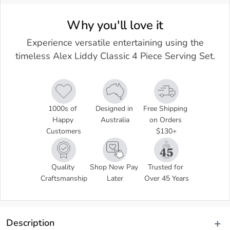
Why you'll love it
Experience versatile entertaining using the
timeless Alex Liddy Classic 4 Piece Serving Set.
1000s of 
Designed in 
Free Shipping 
Happy 
Australia
on Orders 
Customers
$130+
Quality 
Shop Now Pay 
Trusted for 
Craftsmanship
Later
Over 45 Years
Description