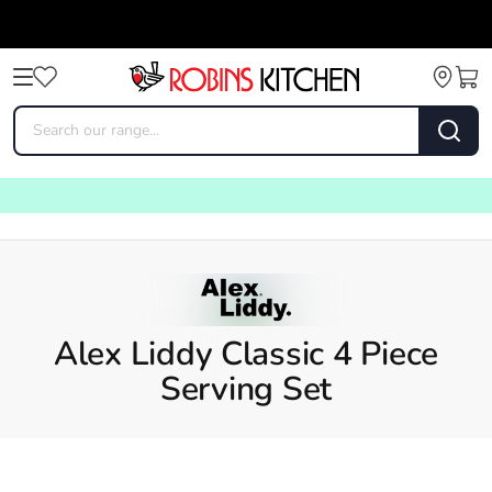
Alex Liddy Classic 4 Piece
Serving Set