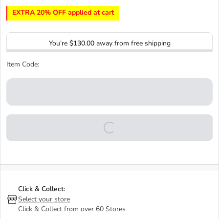
EXTRA 20% OFF applied at cart
You’re
$130.00
away from free shipping
Item Code:
Click & Collect:
Select your store
Click & Collect from over 60 Stores