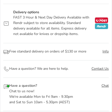
Delivery options
FAST 3 Hour & Next Day Delivery Available with
Rendr subject to store availability. Standard
delivery available for all items. Express delivery
not available for knives or dropship items.
Free standard delivery on orders of $130 or more
Info
Have a question? We are here to help.
Contact Us
Have a question?
Chat
Chat to us now!
We're available Mon to Fri 9am - 9.30pm
and Sat to Sun 10am - 5.30pm (AEST)