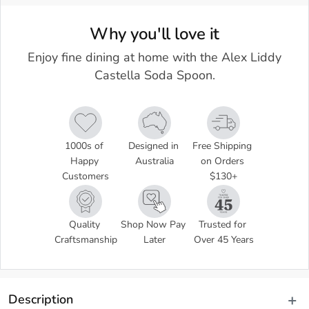
Why you'll love it
Enjoy fine dining at home with the Alex Liddy
Castella Soda Spoon.
1000s of 
Designed in 
Free Shipping 
Happy 
Australia
on Orders 
Customers
$130+
Quality 
Shop Now Pay 
Trusted for 
Craftsmanship
Later
Over 45 Years
Description