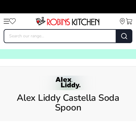
Alex Liddy Castella Soda
Spoon