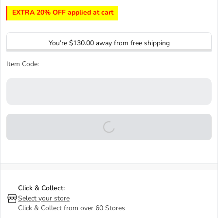
EXTRA 20% OFF applied at cart
You’re
$130.00
away from free shipping
Item Code:
Click & Collect:
Select your store
Click & Collect from over 60 Stores