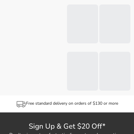
Free standard delivery on orders of $130 or more
Sign Up & Get $20 Off*