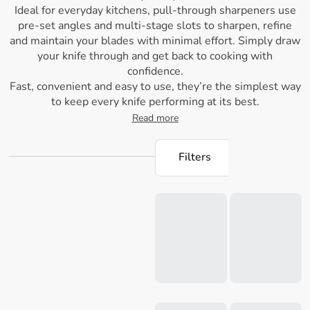
Ideal for everyday kitchens, pull-through sharpeners use
pre-set angles and multi-stage slots to sharpen, refine
and maintain your blades with minimal effort. Simply draw
your knife through and get back to cooking with
confidence.
Fast, convenient and easy to use, they’re the simplest way
to keep every knife performing at its best.
Read more
Filters
Loading...