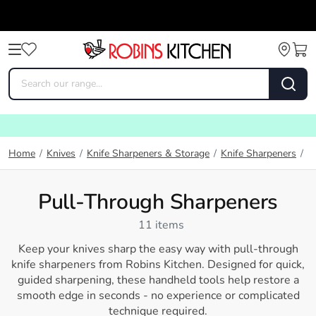
P
Home
/
Knives
/
Knife Sharpeners & Storage
/
Knife Sharpeners
/
Pull-Through Sharpeners
11 items
Keep your knives sharp the easy way with pull-through
knife sharpeners from
Robins Kitchen
. Designed for quick,
guided sharpening, these handheld tools help restore a
smooth edge in seconds - no experience or complicated
technique required.