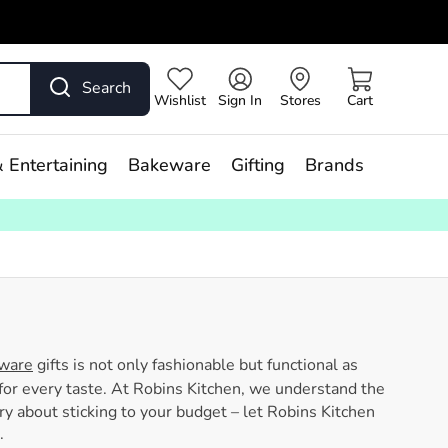
Search
Wishlist
Sign In
Stores
Cart
 Entertaining
Bakeware
Gifting
Brands
nware
gifts is not only fashionable but functional as
or every taste. At Robins Kitchen, we understand the
rry about sticking to your budget – let Robins Kitchen
.