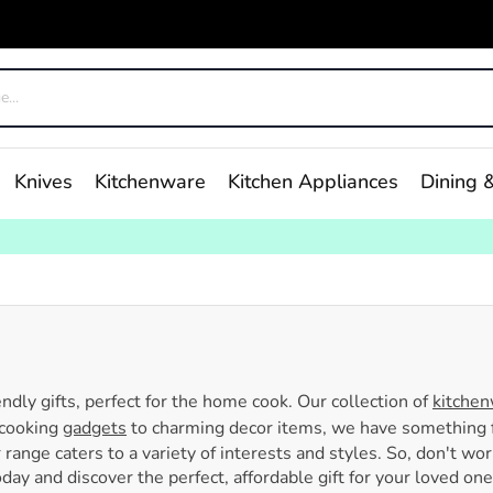
Knives
Kitchenware
Kitchen Appliances
Dining &
endly gifts, perfect for the home cook. Our collection of
kitche
 cooking
gadgets
to charming decor items, we have something f
r range caters to a variety of interests and styles. So, don't wo
ay and discover the perfect, affordable gift for your loved one