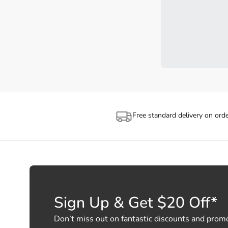
Free standard delivery on ord
Sign Up & Get $20 Off*
Don’t miss out on fantastic discounts and prom