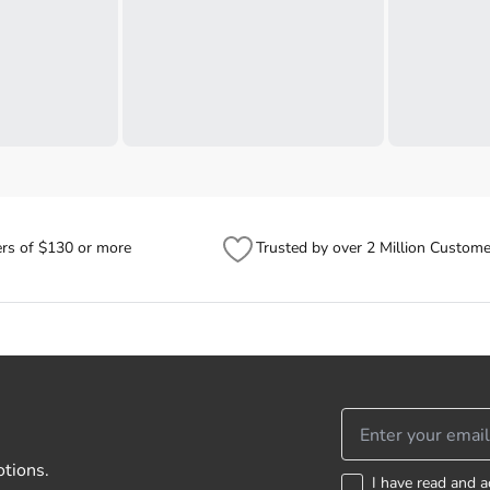
ers of $130 or more
Trusted by over 2 Million Custome
otions.
I have read and a