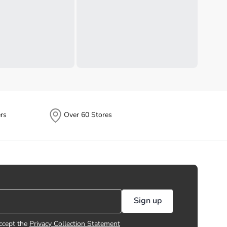
rs
Over 60 Stores
Sign up
ccept the
Privacy Collection Statement