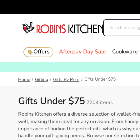
Offers
Afterpay Day Sale
Cookware
Gifts Under $75
Home
/
Gifting
/
Gifts By Price
/
Gifts Under $75
2204 items
Robins Kitchen offers a diverse selection of wallet-fri
well, making them ideal for any occasion. From handy
importance of finding the perfect gift, which is why ou
handle your gift-giving needs. Browse our selection tod