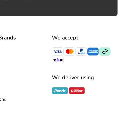
Brands
We accept
We deliver using
ond