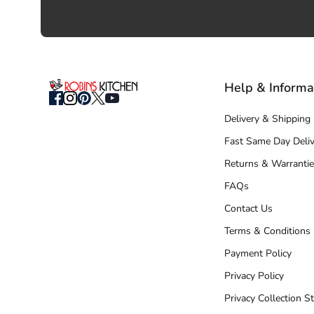
Help & Informa
Delivery & Shipping
Fast Same Day Deliv
Returns & Warrantie
FAQs
Contact Us
Terms & Conditions
Payment Policy
Privacy Policy
Privacy Collection S