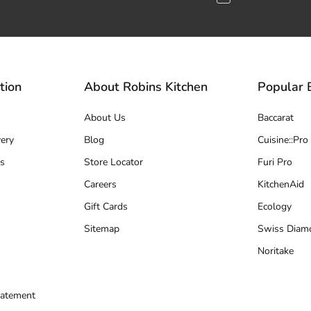
tion
About Robins Kitchen
Popular 
About Us
Baccarat
ery
Blog
Cuisine::Pro
s
Store Locator
Furi Pro
Careers
KitchenAid
Gift Cards
Ecology
Sitemap
Swiss Diam
Noritake
tatement