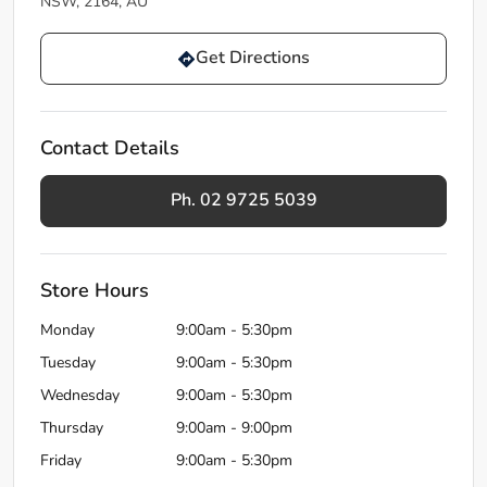
NSW, 2164, AU
Get Directions
Contact Details
Ph. 02 9725 5039
Store Hours
Monday
9:00am - 5:30pm
Tuesday
9:00am - 5:30pm
Wednesday
9:00am - 5:30pm
Thursday
9:00am - 9:00pm
Friday
9:00am - 5:30pm