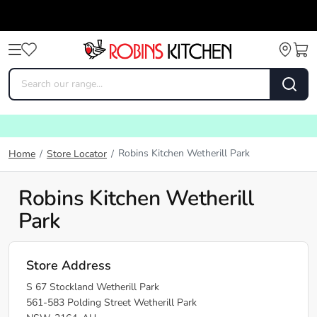
Robins Kitchen Wetherill Park
Home
/
Store Locator
/
Robins Kitchen Wetherill
Park
Store Address
S 67 Stockland Wetherill Park
561-583 Polding Street Wetherill Park