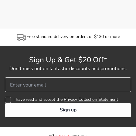
Free standard delivery on orders of $130 or more
Sign Up & Get $20 Off*
Don’t miss out on fantastic discounts and promotions.
I have read and accept the
Privacy Collection Statement
Sign up