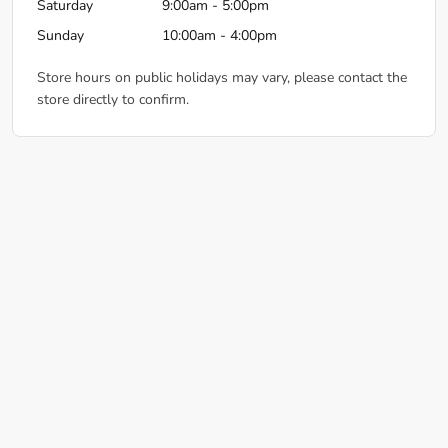
Saturday
9:00am - 5:00pm
Sunday
10:00am - 4:00pm
Store hours on public holidays may vary, please contact the
store directly to confirm.