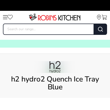
h2 hydro2 Quench Ice Tray
Blue