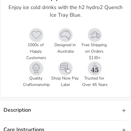
Enjoy ice cold drinks with the h2 hydro2 Quench
Ice Tray Blue.
1000s of 
Designed in 
Free Shipping 
Happy 
Australia
on Orders 
Customers
$130+
Quality 
Shop Now Pay 
Trusted for 
Craftsmanship
Later
Over 45 Years
Description
 Enjoy refreshing beverages, even on the hottest Summer days, 
chilled with ice sticks made with the h2 hydro2 Quench Ice Tray. 
Care Instructions