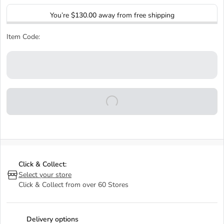
You’re
$130.00
away from free shipping
Item Code:
Click & Collect:
Select your store
Click & Collect from over 60 Stores
Delivery options