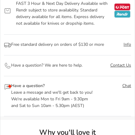
FAST 3 Hour & Next Day Delivery Available with
Rendr subject to store availability. Standard
delivery available for all items. Express delivery
not available for knives or dropship items.
Free standard delivery on orders of $130 or more
Info
Have a question? We are here to help.
Contact Us
Have a question?
Chat
Leave a message and we'll get back to you!
We're available Mon to Fri 9am - 9.30pm
and Sat to Sun 10am - 5.30pm (AEST)
Why you'll love it