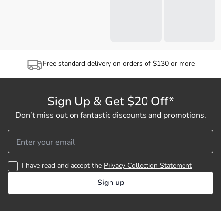
Free standard delivery on orders of $130 or more
Sign Up & Get $20 Off*
Don’t miss out on fantastic discounts and promotions.
I have read and accept the
Privacy Collection Statement
Sign up