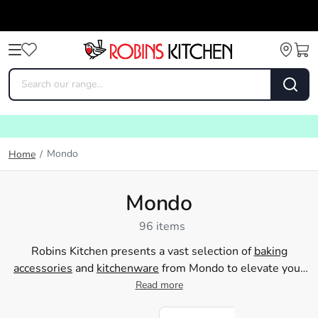
Mondo
Home
/
Mondo
96 items
Robins Kitchen presents a vast selection of
baking
accessories
and
kitchenware
from Mondo to elevate your
home cooking experiences. Mondo provides everything
Read more
you need to whip up delectable delights in your own
kitchen, from essential measuring cups and spoons to