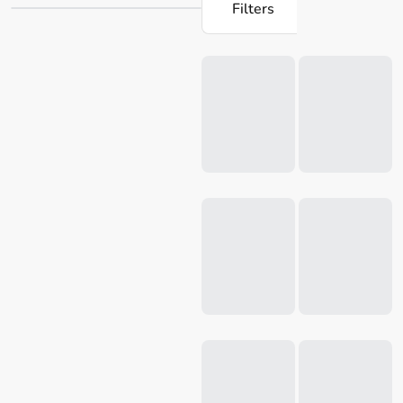
Filters
versatile cake pans and cookie cutters. Their products
ensure that baking becomes a delight, catering to both
Loading...
novice and experienced home cooks. Discover the Mondo
range at Robins Kitchen and take your home baking skills
to new heights today.