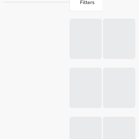
Filters
these kitchen aids essential for effortless cooking and
baking. Discover the Microplane range at Robins Kitchen
Loading...
and enhance your home cooking experience today.