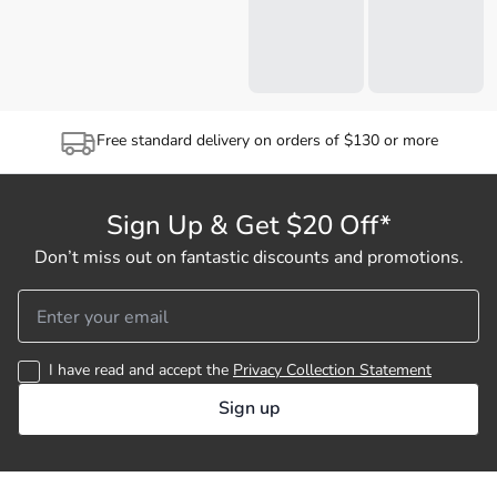
Free standard delivery on orders of $130 or more
Sign Up & Get $20 Off*
Don’t miss out on fantastic discounts and promotions.
I have read and accept the
Privacy Collection Statement
Sign up