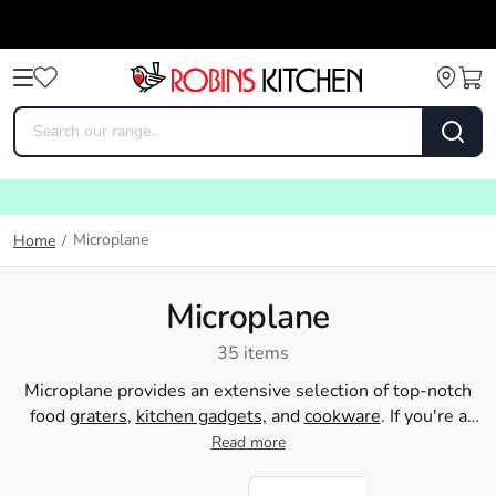
Microplane
Home
/
Microplane
35 items
Microplane provides an extensive selection of top-notch
food
graters
,
kitchen gadgets,
and
cookware
. If you're a
home cook aiming to grate cheese, zest citrous fruits, or
Read more
produce delicate shavings of chocolate, Microplane is the
ideal tool for the task. Their innovative design makes