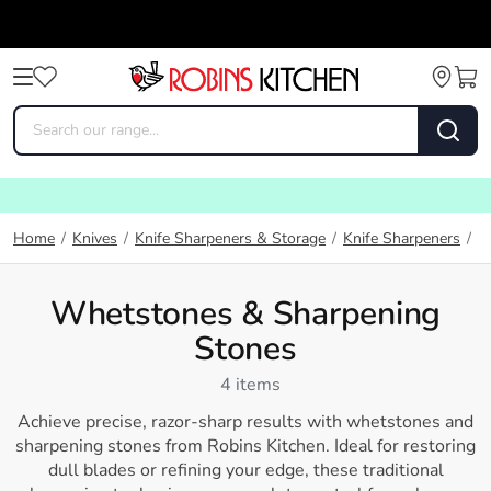
W
Home
/
Knives
/
Knife Sharpeners & Storage
/
Knife Sharpeners
/
Whetstones & Sharpening
Stones
4 items
Achieve precise, razor-sharp results with whetstones and
sharpening stones from
Robins Kitchen
. Ideal for restoring
dull blades or refining your edge, these traditional