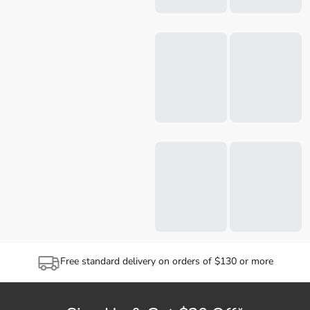
Free standard delivery on orders of $130 or more