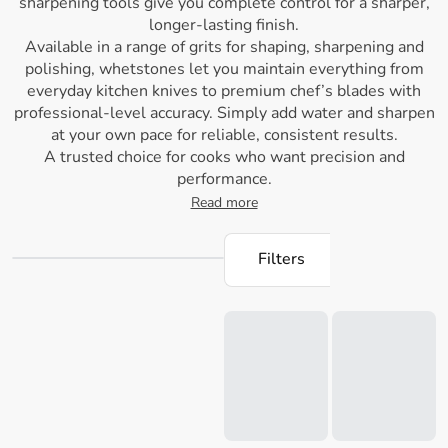
sharpening tools give you complete control for a sharper,
longer-lasting finish.
Available in a range of grits for shaping, sharpening and
polishing, whetstones let you maintain everything from
everyday kitchen knives to premium chef’s blades with
professional-level accuracy. Simply add water and sharpen
at your own pace for reliable, consistent results.
A trusted choice for cooks who want precision and
performance.
Read more
Filters
Loading...