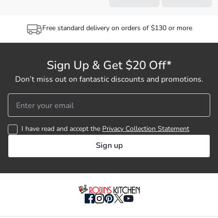
Free standard delivery on orders of $130 or more
Sign Up & Get $20 Off*
Don’t miss out on fantastic discounts and promotions.
I have read and accept the
Privacy Collection Statement
Sign up