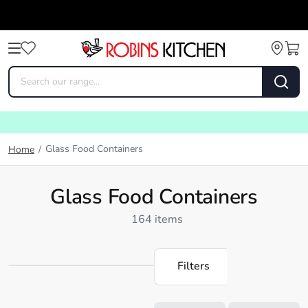
Glass Food Containers
Home
/
Glass Food Containers
164 items
Filters
Loading...