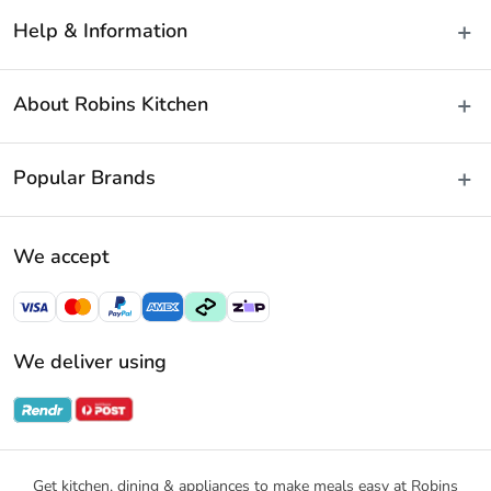
Help & Information
Delivery & Shipping
About Robins Kitchen
Fast Same Day Delivery
Returns & Warranties
About Us
Popular Brands
FAQs
Blog
Contact Us
Store Locator
Baccarat
Terms & Conditions
We accept
Careers
Cuisine::Pro
Payment Policy
Gift Cards
Furi Pro
Privacy Policy
Sitemap
KitchenAid
Privacy Collection Statement
We deliver using
Ecology
Promotional Terms
Swiss Diamond
Gift Card Terms and Conditions
Noritake
Notices & Recalls
Get kitchen, dining & appliances to make meals easy at Robins