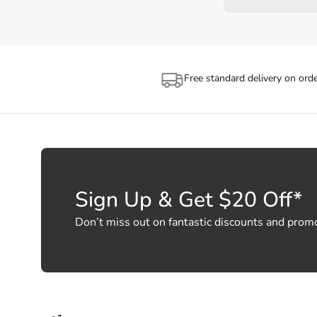
Free standard delivery on ord
Sign Up & Get $20 Off*
Don’t miss out on fantastic discounts and prom