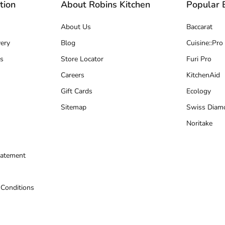
tion
About Robins Kitchen
Popular 
About Us
Baccarat
ery
Blog
Cuisine::Pro
s
Store Locator
Furi Pro
Careers
KitchenAid
Gift Cards
Ecology
Sitemap
Swiss Diam
Noritake
tatement
 Conditions