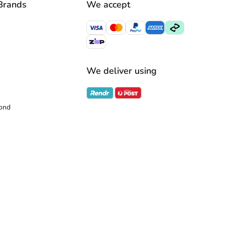
Brands
We accept
We deliver using
ond