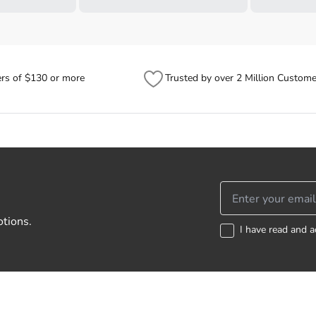
ers of $130 or more
Trusted by over 2 Million Custome
otions.
I have read and a