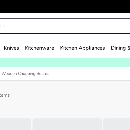
Knives
Kitchenware
Kitchen Appliances
Dining &
Wooden Chopping Boards
items