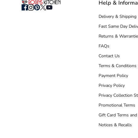
Help & Informa
Delivery & Shipping
Fast Same Day Deliv
Returns & Warrantie
FAQs
Contact Us
Terms & Conditions
Payment Policy
Privacy Policy
Privacy Collection S
Promotional Terms
Gift Card Terms and
Notices & Recalls