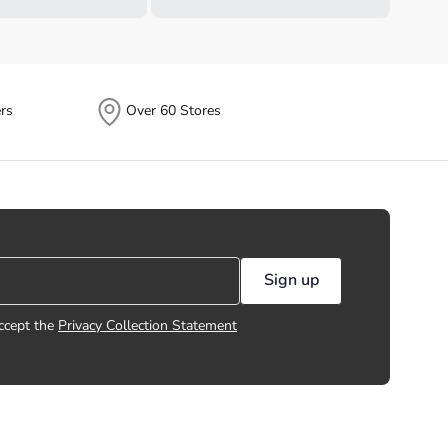
rs
Over 60 Stores
Sign up
ccept the
Privacy Collection Statement