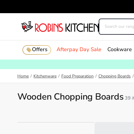
Offers
Afterpay Day Sale
Cookware
Home
/
Kitchenware
/
Food Preparation
/
Chopping Boards
/
Wooden Chopping Boards
39 
Loading...