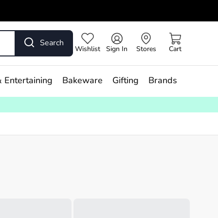
Search
Wishlist
Sign In
Stores
Cart
 Entertaining
Bakeware
Gifting
Brands