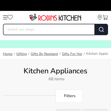
Kitchen Applian
Home
/
Gifting
/
Gifts By Recipient
/
Gifts For Her
/
Kitchen Appliances
68 items
Filters
Loading...