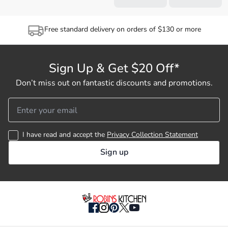
Free standard delivery on orders of $130 or more
Sign Up & Get $20 Off*
Don’t miss out on fantastic discounts and promotions.
I have read and accept the
Privacy Collection Statement
Sign up