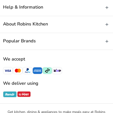
Help & Information
Delivery & Shipping
About Robins Kitchen
Fast Same Day Delivery
Returns & Warranties
About Us
Popular Brands
FAQs
Blog
Contact Us
Store Locator
Baccarat
Terms & Conditions
We accept
Careers
Cuisine::Pro
Payment Policy
Gift Cards
Furi Pro
Privacy Policy
Sitemap
KitchenAid
Privacy Collection Statement
We deliver using
Ecology
Promotional Terms
Swiss Diamond
Gift Card Terms and Conditions
Noritake
Notices & Recalls
Get kitchen, dining & appliances to make meals easy at Robins