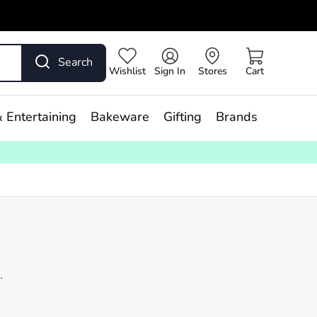
Search
Wishlist
Sign In
Stores
Cart
 Entertaining
Bakeware
Gifting
Brands