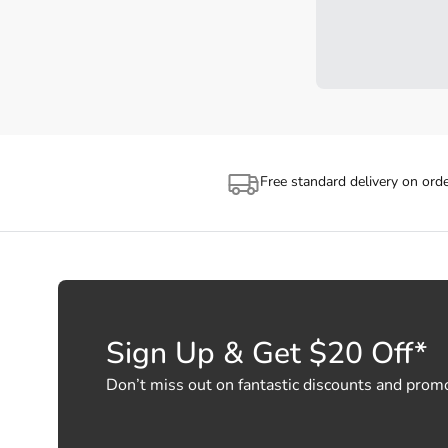
Free standard delivery on ord
Sign Up & Get $20 Off*
Don’t miss out on fantastic discounts and prom