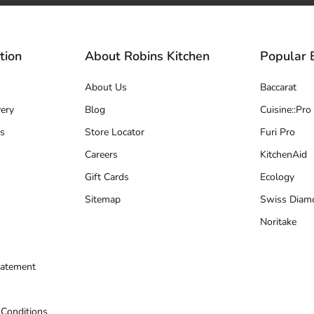
tion
About Robins Kitchen
Popular 
About Us
Baccarat
ery
Blog
Cuisine::Pro
s
Store Locator
Furi Pro
Careers
KitchenAid
Gift Cards
Ecology
Sitemap
Swiss Diam
Noritake
tatement
 Conditions