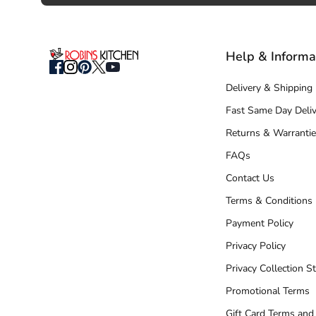
Help & Informa
Delivery & Shipping
Fast Same Day Deliv
Returns & Warrantie
FAQs
Contact Us
Terms & Conditions
Payment Policy
Privacy Policy
Privacy Collection S
Promotional Terms
Gift Card Terms and