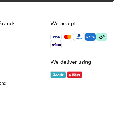
Brands
We accept
We deliver using
ond