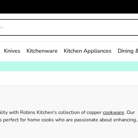
Knives
Kitchenware
Kitchen Appliances
Dining &
ality with Robins Kitchen's collection of copper
cookware
. Our
s perfect for home cooks who are passionate about enhancing
 copper in your kitchen and elevate your cooking journey to new
ollection and uncover the ideal accompaniment to your kitchen