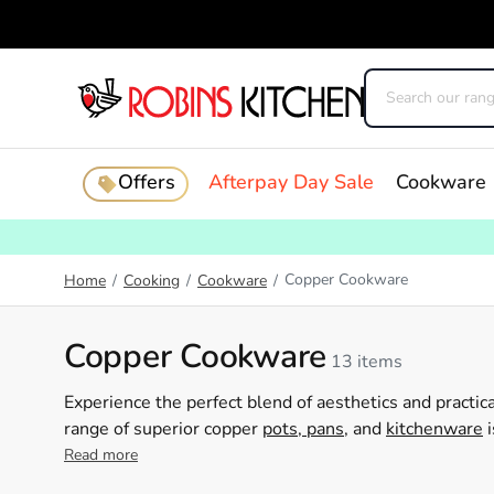
Offers
Afterpay Day Sale
Cookware
Copper Cookware
Home
/
Cooking
/
Cookware
/
Copper Cookware
13 items
Experience the perfect blend of aesthetics and practic
range of superior copper
pots, pans
, and
kitchenware
i
their culinary talents. Revel in the ageless beauty of
Read more
heights. Invest in Robins Kitchen's copper cookware c