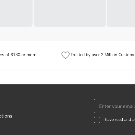
ers of $130 or more
Trusted by over 2 Million Custome
otions.
I have read and a