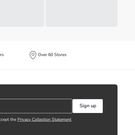
rs
Over 60 Stores
Sign up
ccept the
Privacy Collection Statement