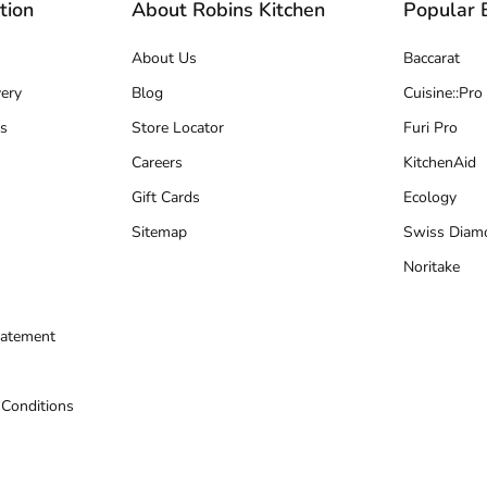
tion
About Robins Kitchen
Popular 
About Us
Baccarat
ery
Blog
Cuisine::Pro
s
Store Locator
Furi Pro
Careers
KitchenAid
Gift Cards
Ecology
Sitemap
Swiss Diam
Noritake
tatement
 Conditions