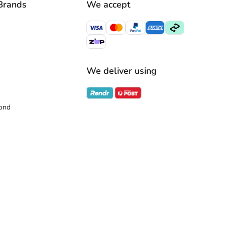
Brands
We accept
We deliver using
ond