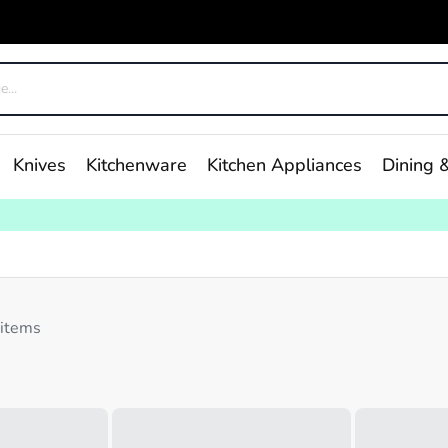
Knives
Kitchenware
Kitchen Appliances
Dining &
 items