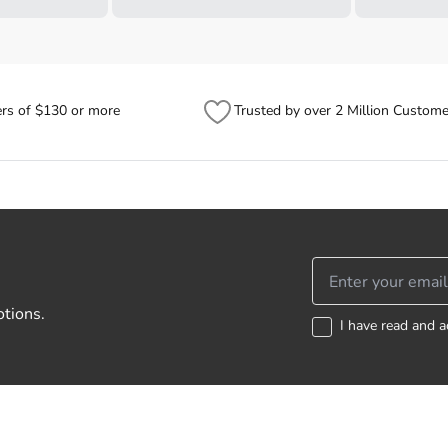
ers of $130 or more
Trusted by over 2 Million Custome
otions.
I have read and a