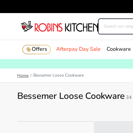
Offers
Afterpay Day Sale
Cookware
Bessemer Loose Cookware
Home
/
Bessemer Loose Cookware
34
Loading...