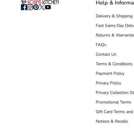
Help & Informa
Delivery & Shipping
Fast Same Day Deliv
Returns & Warrantie
FAQs
Contact Us
Terms & Conditions
Payment Policy
Privacy Policy
Privacy Collection S
Promotional Terms
Gift Card Terms and
Notices & Recalls