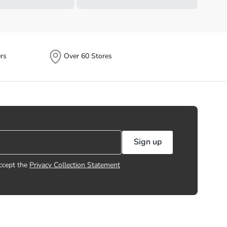
rs
Over 60 Stores
Sign up
ccept the
Privacy Collection Statement