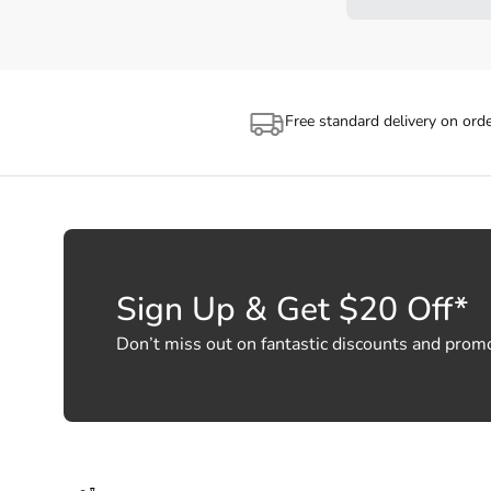
Free standard delivery on ord
Sign Up & Get $20 Off*
Don’t miss out on fantastic discounts and prom