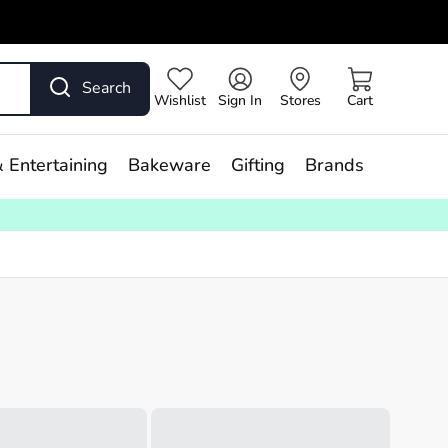
Search
Wishlist
Sign In
Stores
Cart
 Entertaining
Bakeware
Gifting
Brands