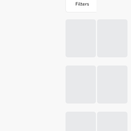
Filters
Loading...