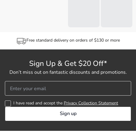
Free standard delivery on orders of $130 or more
Sign Up & Get $20 Off*
Don’t miss out on fantastic discounts and promotions.
I have read and accept the
Privacy Collection Statement
Sign up