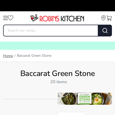
Baccarat Green Stone
Home
/
Baccarat Green Stone
20 items