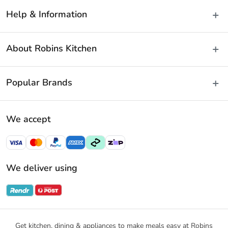
Help & Information
Delivery & Shipping
About Robins Kitchen
Fast Same Day Delivery
Returns & Warranties
About Us
Popular Brands
FAQs
Blog
Contact Us
Store Locator
Baccarat
Terms & Conditions
We accept
Careers
Cuisine::Pro
Payment Policy
Gift Cards
Furi Pro
Privacy Policy
Sitemap
KitchenAid
Privacy Collection Statement
We deliver using
Ecology
Promotional Terms
Swiss Diamond
Gift Card Terms and Conditions
Noritake
Notices & Recalls
Get kitchen, dining & appliances to make meals easy at Robins