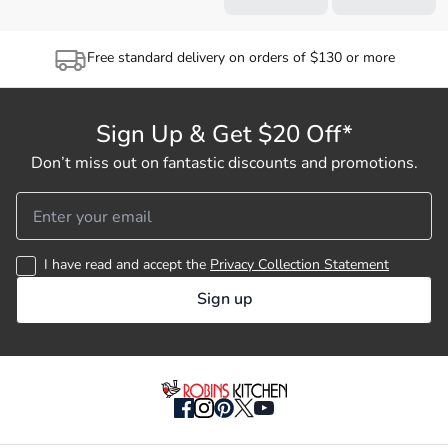
Free standard delivery on orders of $130 or more
Sign Up & Get $20 Off*
Don’t miss out on fantastic discounts and promotions.
I have read and accept the
Privacy Collection Statement
Sign up