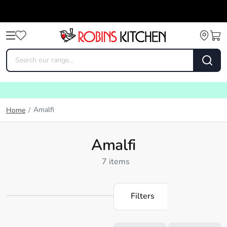
Amalfi
Home
/
Amalfi
7 items
Filters
Loading...