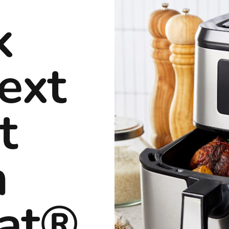
k
ext
t
h
rat®