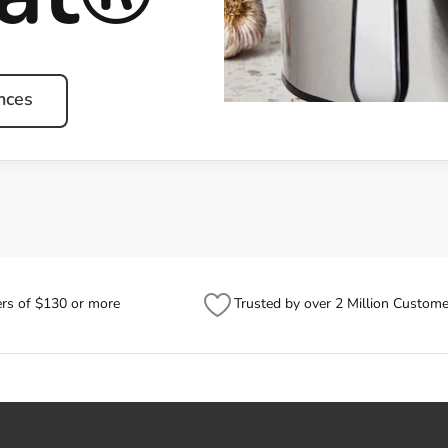
nces
ers of $130 or more
Trusted by over 2 Million Custome