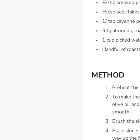
½ tsp smoked pa
½ tsp salt flake
1/ tsp cayenne 
50g almonds, to
1 cup picked wat
Handful of roast
METHOD
Preheat the
To make the 
olive oil an
smooth.
Brush the sk
Place skin s
way up the f