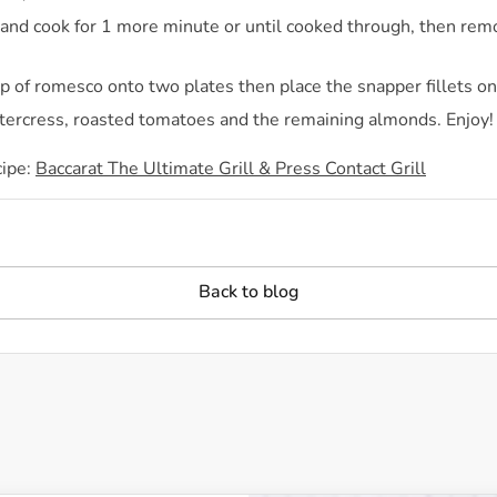
h and cook for 1 more minute or until cooked through, then rem
 of romesco onto two plates then place the snapper fillets on
tercress, roasted tomatoes and the remaining almonds. Enjoy!
cipe:
Baccarat The Ultimate Grill & Press Contact Grill
Back to blog