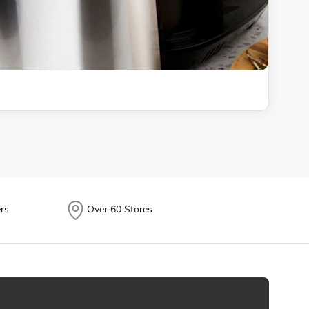
rs
Over 60 Stores