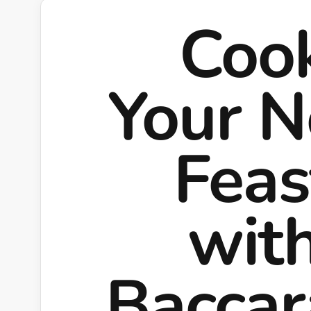
Coo
Your N
Feas
wit
Bacca