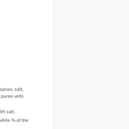
pices, salt,
 puree until
th salt.
 white ¾ of the