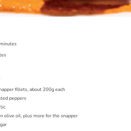
 minutes
tes
S
napper fillets, about 200g each
sted peppers
lic
in olive oil, plus more for the snapper
egar