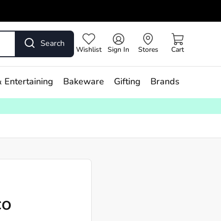
Search
Wishlist
Sign In
Stores
Cart
 Entertaining
Bakeware
Gifting
Brands
co