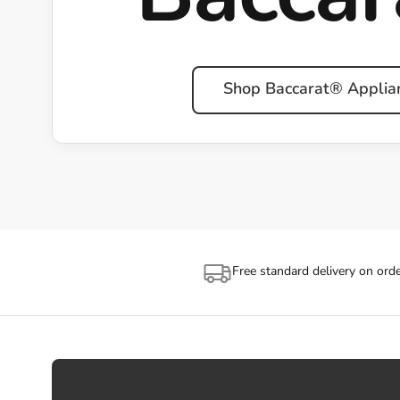
Shop Baccarat® Applia
Free standard delivery on ord