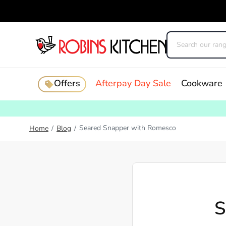
Offers
Afterpay Day Sale
Cookware
Seared Snapper with Romesco
Home
/
Blog
/
S