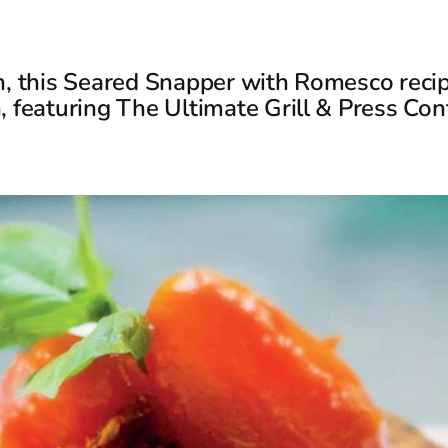
h, this Seared Snapper with Romesco recip
, featuring The Ultimate Grill & Press Cont