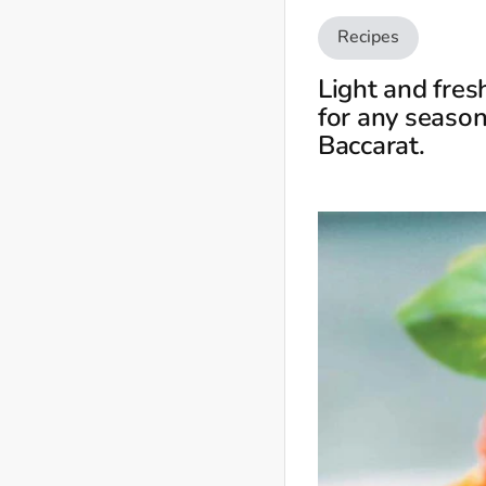
Recipes
Light and fres
for any season
Baccarat.