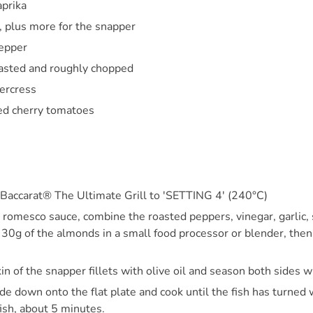
prika
s, plus more for the snapper
pepper
asted and roughly chopped
ercress
ed cherry tomatoes
 Baccarat® The Ultimate Grill to 'SETTING 4' (240°C)
romesco sauce, combine the roasted peppers, vinegar, garlic, s
d 30g of the almonds in a small food processor or blender, then
in of the snapper fillets with olive oil and season both sides wi
ide down onto the flat plate and cook until the fish has turned
ish, about 5 minutes.