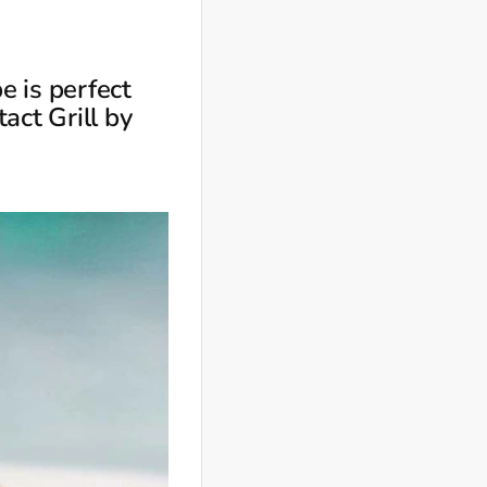
e is perfect
act Grill by