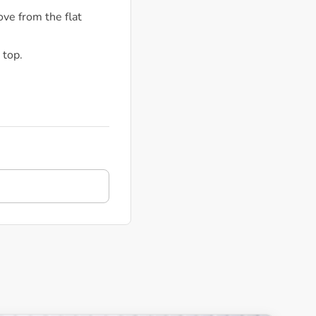
ove from the flat
 top.