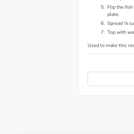
Flip the fis
plate.
Spread ¼ cup
Top with wa
Used to make this re