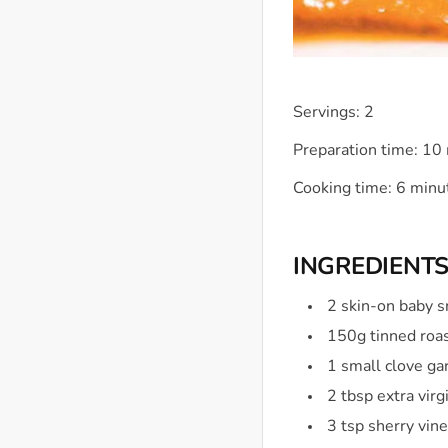
Servings: 2
Preparation time: 10
Cooking time: 6 minu
INGREDIENT
2 skin-on baby s
150g tinned roa
1 small clove gar
2 tbsp extra virg
3 tsp sherry vin