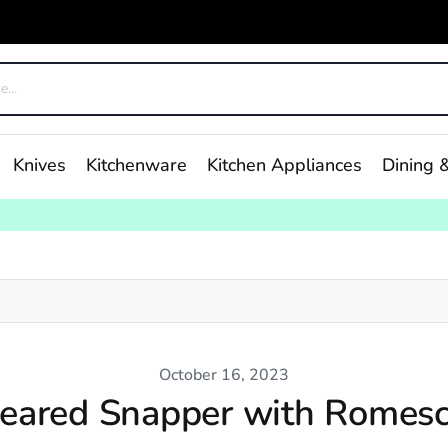
Knives
Kitchenware
Kitchen Appliances
Dining &
October 16, 2023
eared Snapper with Romes