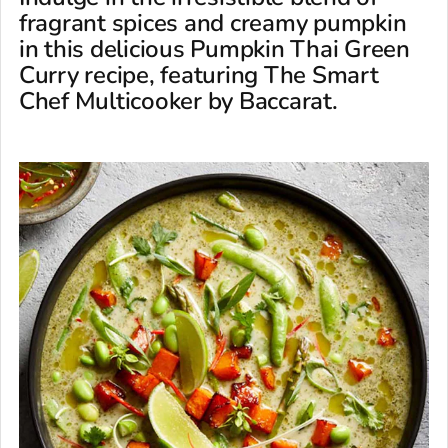
fragrant spices and creamy pumpkin
in this delicious Pumpkin Thai Green
Curry recipe, featuring The Smart
Chef Multicooker by Baccarat.