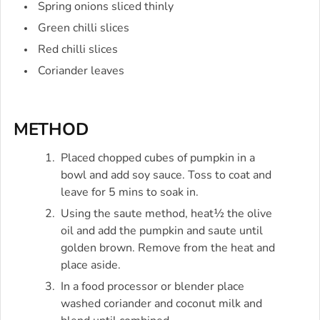
Spring onions sliced thinly
Green chilli slices
Red chilli slices
Coriander leaves
METHOD
Placed chopped cubes of pumpkin in a
bowl and add soy sauce. Toss to coat and
leave for 5 mins to soak in.
Using the saute method, heat½ the olive
oil and add the pumpkin and saute until
golden brown. Remove from the heat and
place aside.
In a food processor or blender place
washed coriander and coconut milk and