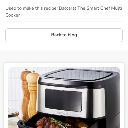
Used to make this recipe:
Baccarat The Smart Chef Multi
Cooker
Back to blog