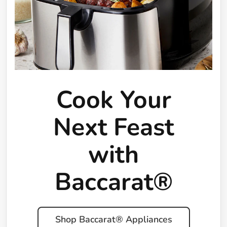
Cook Your
Next Feast
with
Baccarat®
Shop Baccarat® Appliances