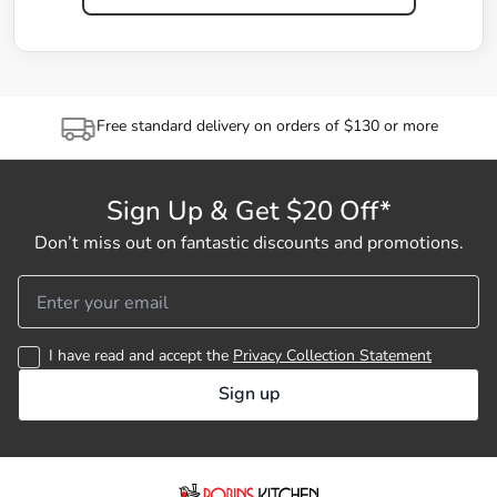
Free standard delivery on orders of $130 or more
Sign Up & Get $20 Off*
Don’t miss out on fantastic discounts and promotions.
I have read and accept the
Privacy Collection Statement
Sign up