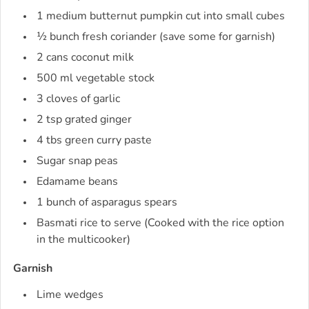
1 medium butternut pumpkin cut into small cubes
½ bunch fresh coriander (save some for garnish)
2 cans coconut milk
500 ml vegetable stock
3 cloves of garlic
2 tsp grated ginger
4 tbs green curry paste
Sugar snap peas
Edamame beans
1 bunch of asparagus spears
Basmati rice to serve (Cooked with the rice option
in the multicooker)
Garnish
Lime wedges