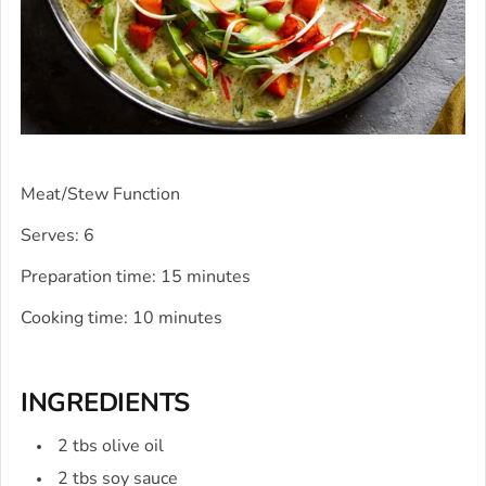
Meat/Stew Function
Serves: 6
Preparation time: 15 minutes
Cooking time: 10 minutes
INGREDIENTS
2 tbs olive oil
2 tbs soy sauce