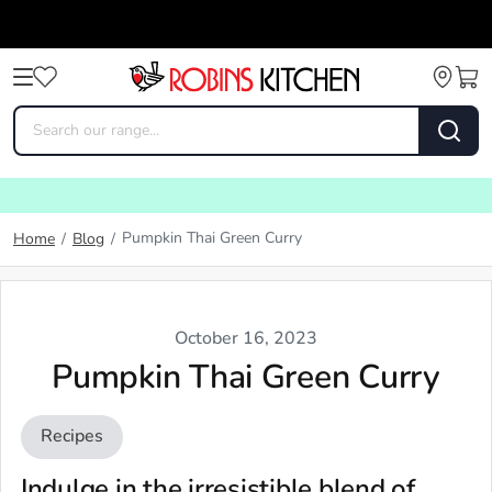
Pumpkin Thai Green Curry
Home
/
Blog
/
October 16, 2023
Pumpkin Thai Green Curry
Recipes
Indulge in the irresistible blend of