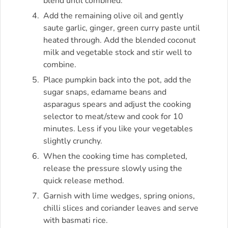
blend until combined.
Add the remaining olive oil and gently
saute garlic, ginger, green curry paste until
heated through. Add the blended coconut
milk and vegetable stock and stir well to
combine.
Place pumpkin back into the pot, add the
sugar snaps, edamame beans and
asparagus spears and adjust the cooking
selector to meat/stew and cook for 10
minutes. Less if you like your vegetables
slightly crunchy.
When the cooking time has completed,
release the pressure slowly using the
quick release method.
Garnish with lime wedges, spring onions,
chilli slices and coriander leaves and serve
with basmati rice.