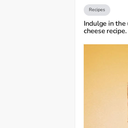
Recipes
Indulge in the
cheese recipe.