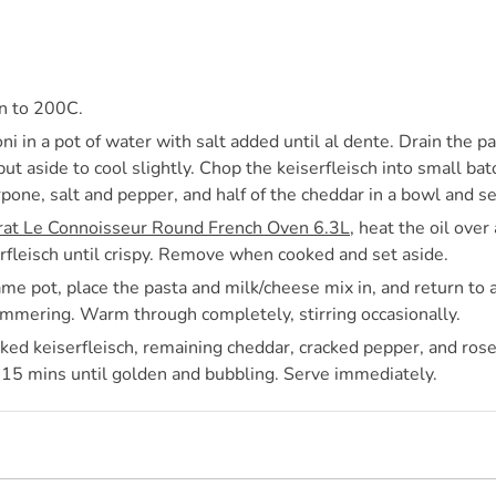
n to 200C.
i in a pot of water with salt added until al dente. Drain the 
ut aside to cool slightly. Chop the keiserfleisch into small ba
pone, salt and pepper, and half of the cheddar in a bowl and se
rat Le Connoisseur Round French Oven 6.3L
, heat the oil over
erfleisch until crispy. Remove when cooked and set aside.
me pot, place the pasta and milk/cheese mix in, and return to a
immering. Warm through completely, stirring occasionally.
ked keiserfleisch, remaining cheddar, cracked pepper, and ros
-15 mins until golden and bubbling. Serve immediately.