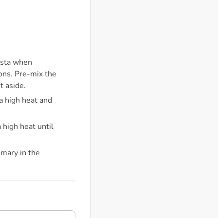
pasta when
tons. Pre-mix the
t aside.
 a high heat and
 high heat until
emary in the