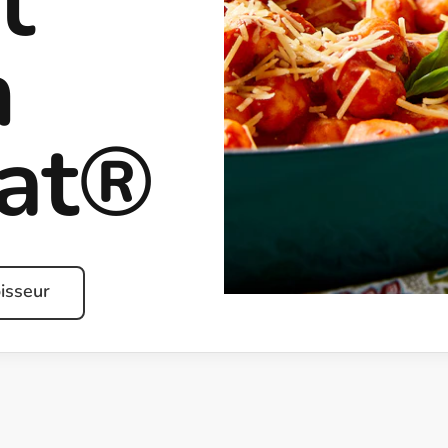
t
h
rat®
isseur