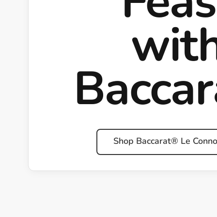
Feas
wit
Bacca
Shop Baccarat® Le Conno