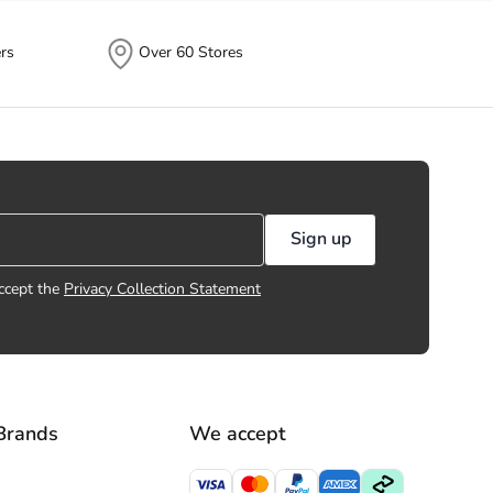
rs
Over 60 Stores
Sign up
ccept the
Privacy Collection Statement
Brands
We accept