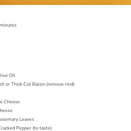
 minutes
S
ive Oil
ch or Thick Cut Bacon (remove rind)
e Cheese
Cheese
Rosemary Leaves
Cracked Pepper (to taste)