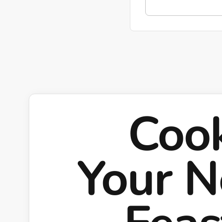
Coo
Your N