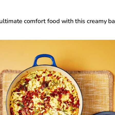
 ultimate comfort food with this creamy 