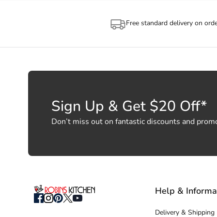
Free standard delivery on ord
Sign Up & Get $20 Off*
Don’t miss out on fantastic discounts and prom
Help & Informa
Delivery & Shipping