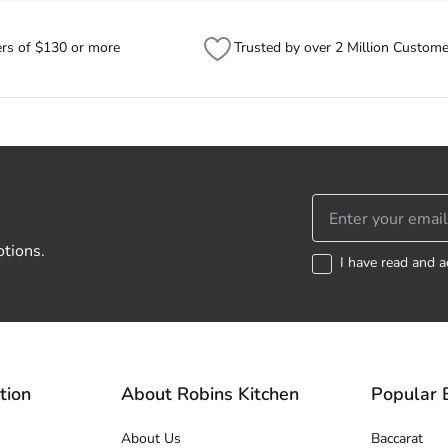
ers of $130 or more
Trusted by over 2 Million Custome
otions.
I have read and a
tion
About Robins Kitchen
Popular 
About Us
Baccarat