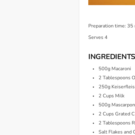
Preparation time: 35
Serves 4
INGREDIENT
500g Macaroni
2 Tablespoons Ol
250g Keiserfleis
2 Cups Milk
500g Mascarpon
2 Cups Grated 
2 Tablespoons 
Salt Flakes and 