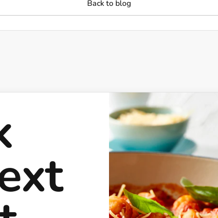
Back to blog
k
ext