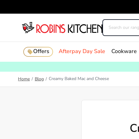
Offers
Afterpay Day Sale
Cookware
Creamy Baked Mac and Cheese
Home
/
Blog
/
C