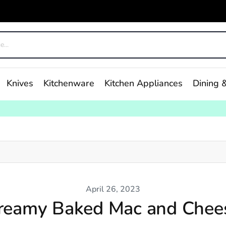
Knives
Kitchenware
Kitchen Appliances
Dining &
April 26, 2023
reamy Baked Mac and Chee