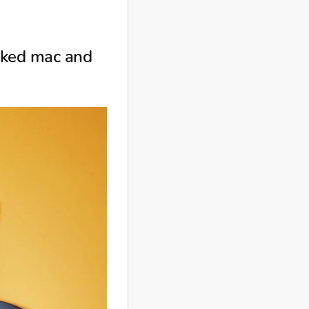
baked mac and