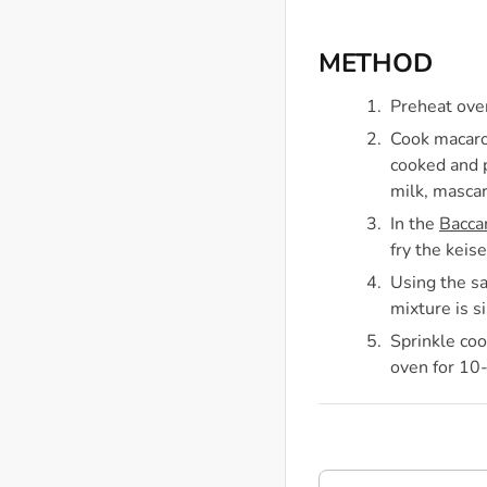
METHOD
Preheat ove
Cook macaron
cooked and p
milk, mascar
In the
Bacca
fry the keis
Using the sa
mixture is s
Sprinkle coo
oven for 10