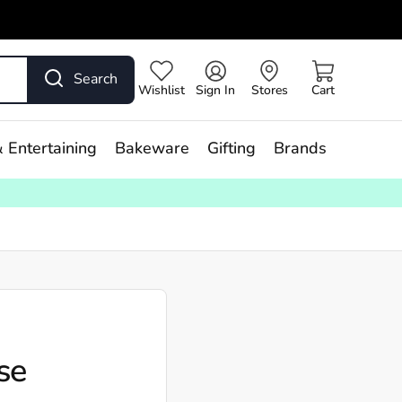
Search
Wishlist
Sign In
Stores
Cart
 Entertaining
Bakeware
Gifting
Brands
se