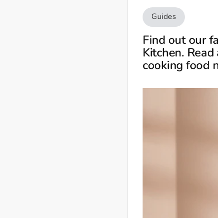
Guides
Find out our f
Kitchen. Read 
cooking food 