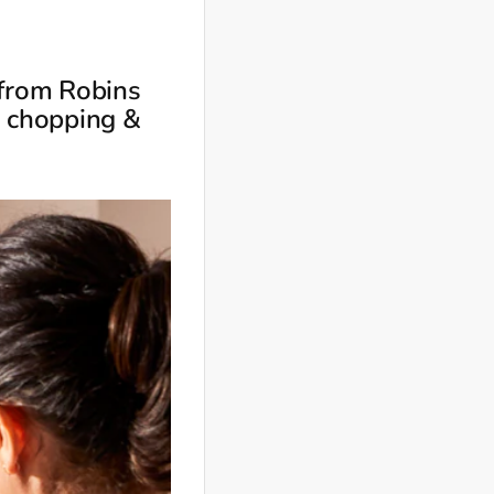
 from Robins
, chopping &