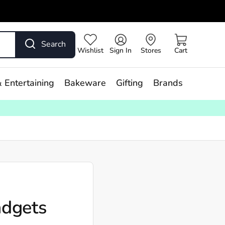
Search
Wishlist
Sign In
Stores
Cart
 Entertaining
Bakeware
Gifting
Brands
adgets