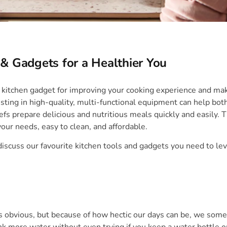
 & Gadgets for a Healthier You
 kitchen gadget for improving your cooking experience and ma
sting in high-quality, multi-functional equipment can help bot
s prepare delicious and nutritious meals quickly and easily. 
your needs, easy to clean, and affordable.
 discuss our favourite kitchen tools and gadgets you need to le
is obvious, but because of how hectic our days can be, we some