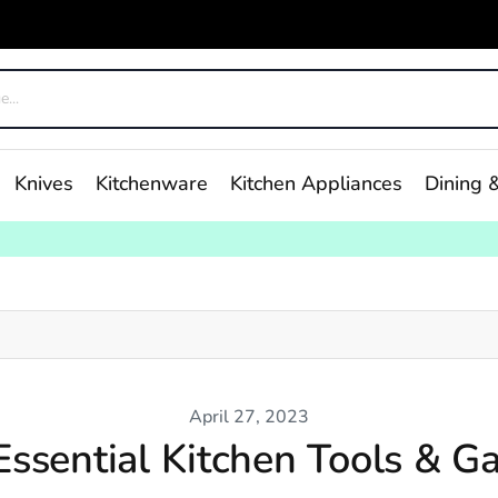
Knives
Kitchenware
Kitchen Appliances
Dining &
April 27, 2023
Essential Kitchen Tools & G