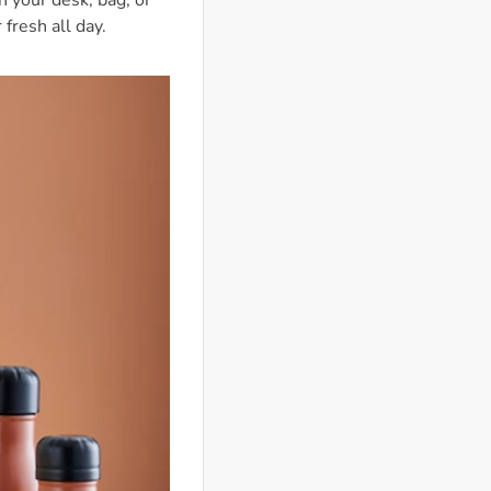
 your desk, bag, or
fresh all day.