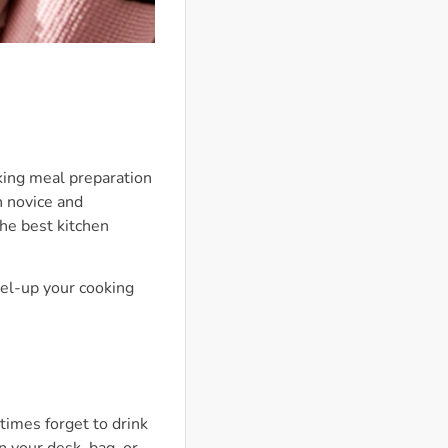
king meal preparation
h novice and
The best kitchen
vel-up your cooking
times forget to drink