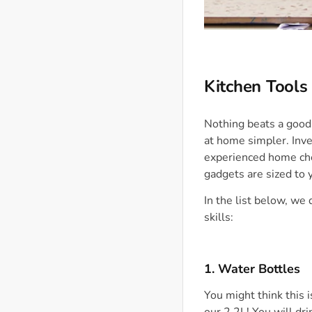
Kitchen Tools
Nothing beats a good
at home simpler. Inve
experienced home chef
gadgets are sized to 
In the list below, we
skills:
1. Water Bottles
You might think this 