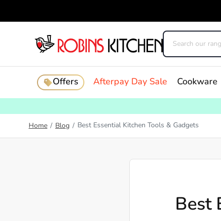
Offers
Afterpay Day Sale
Cookware
Best Essential Kitchen Tools & Gadgets
Home
/
Blog
/
Best 