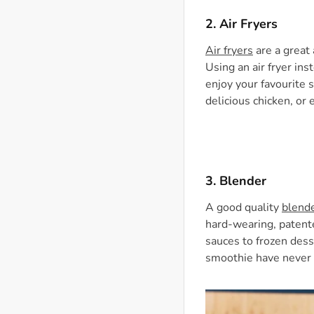
2. Air Fryers
Air fryers
are a great 
Using an air fryer ins
enjoy your favourite 
delicious chicken, or 
3.
Blender
A good quality
blend
hard-wearing, patent
sauces to frozen dess
smoothie have never 