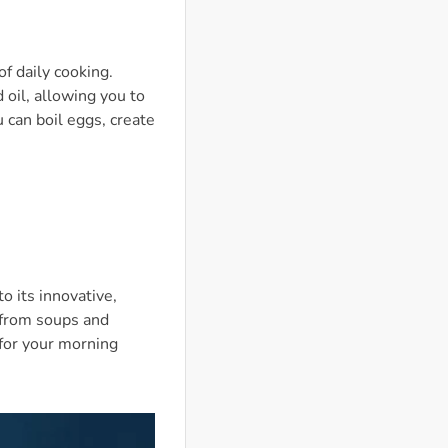
of daily cooking.
 oil, allowing you to
 can boil eggs, create
o its innovative,
 from soups and
 for your morning