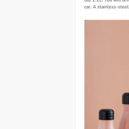
our 2.2L! You will dr
car. A stainless-steel