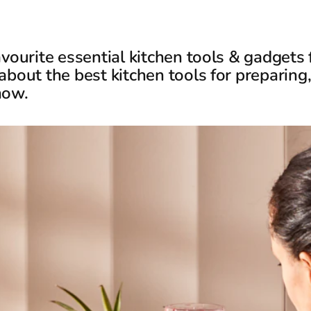
avourite essential kitchen tools & gadgets
about the best kitchen tools for preparing
now.