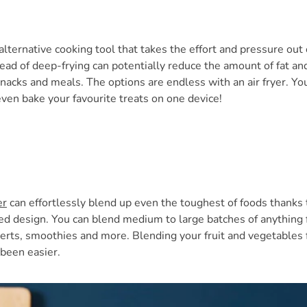
alternative cooking tool that takes the effort and pressure out 
tead of deep-frying can potentially reduce the amount of fat and
snacks and meals. The options are endless with an air fryer. You
even bake your favourite treats on one device!
er
can effortlessly blend up even the toughest of foods thanks t
ed design. You can blend medium to large batches of anything
erts, smoothies and more. Blending your fruit and vegetables
been easier.