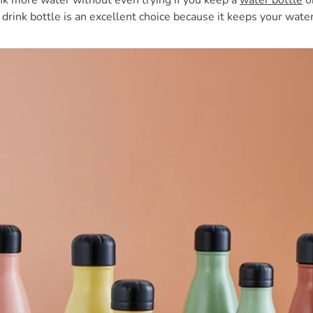
ink more water without even trying if you keep a
water bottle
on
 drink bottle is an excellent choice because it keeps your water 