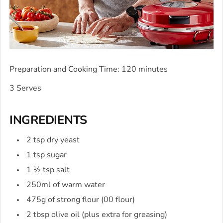
Preparation and Cooking Time: 120 minutes
3 Serves
INGREDIENTS
2 tsp dry yeast
1 tsp sugar
1 ½ tsp salt
250ml of warm water
475g of strong flour (00 flour)
2 tbsp olive oil (plus extra for greasing)