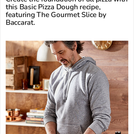
this Basic Pizza Dough recipe,
featuring The Gourmet Slice by
Baccarat.