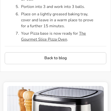
Portion into 3 and work into 3 balls.
Place on a lightly greased baking tray,
cover and leave in a warm place to prove
for a further 15 minutes.
Your Pizza base is now ready for
The
Gourmet Slice Pizza Oven
.
Back to blog