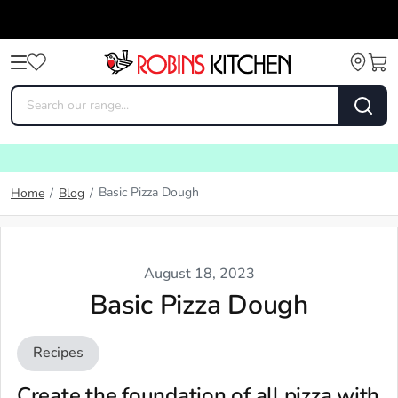
Basic Pizza Dough
Home
/
Blog
/
August 18, 2023
Basic Pizza Dough
Recipes
Create the foundation of all pizza with