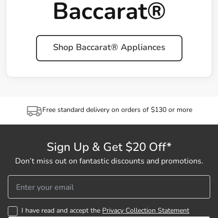
Baccarat®
Shop Baccarat® Appliances
Free standard delivery on orders of $130 or more
Sign Up & Get $20 Off*
Don’t miss out on fantastic discounts and promotions.
I have read and accept the
Privacy Collection Statement