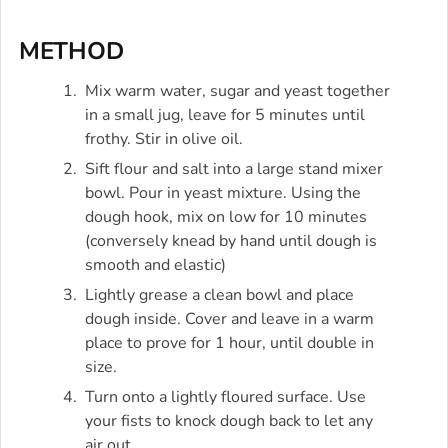
METHOD
Mix warm water, sugar and yeast together
in a small jug, leave for 5 minutes until
frothy. Stir in olive oil.
Sift flour and salt into a large stand mixer
bowl. Pour in yeast mixture. Using the
dough hook, mix on low for 10 minutes
(conversely knead by hand until dough is
smooth and elastic)
Lightly grease a clean bowl and place
dough inside. Cover and leave in a warm
place to prove for 1 hour, until double in
size.
Turn onto a lightly floured surface. Use
your fists to knock dough back to let any
air out.