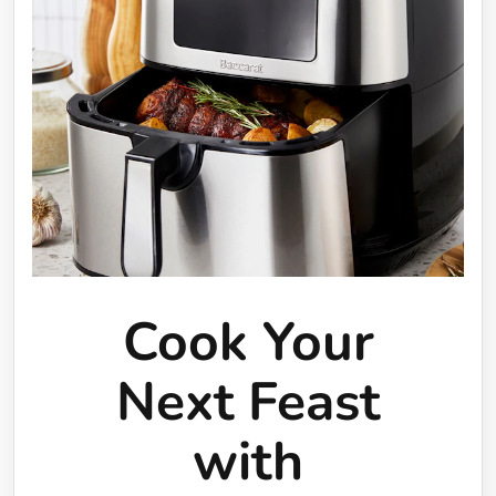
Cook Your
Next Feast
with