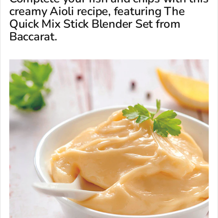
creamy Aioli recipe, featuring The
Quick Mix Stick Blender Set from
Baccarat.