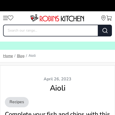
Aioli
Home
/
Blog
/
April 26, 2023
Aioli
Recipes
Complete your fish and chips with this