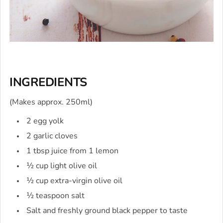
INGREDIENTS
(Makes approx. 250ml)
2 egg yolk
2 garlic cloves
1 tbsp juice from 1 lemon
½ cup light olive oil
½ cup extra-virgin olive oil
½ teaspoon salt
Salt and freshly ground black pepper to taste