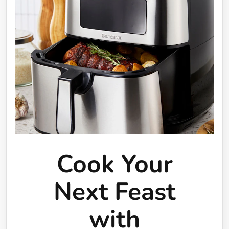
Cook Your
Next Feast
with