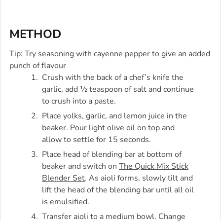
METHOD
Tip: Try seasoning with cayenne pepper to give an added
punch of flavour
Crush with the back of a chef’s knife the
garlic, add ½ teaspoon of salt and continue
to crush into a paste.
Place yolks, garlic, and lemon juice in the
beaker. Pour light olive oil on top and
allow to settle for 15 seconds.
Place head of blending bar at bottom of
beaker and switch on
The Quick Mix Stick
Blender Set
. As aioli forms, slowly tilt and
lift the head of the blending bar until all oil
is emulsified.
Transfer aioli to a medium bowl. Change