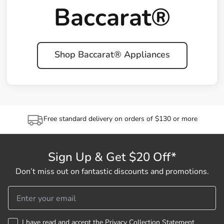
Baccarat®
Shop Baccarat® Appliances
Free standard delivery on orders of $130 or more
Sign Up & Get $20 Off*
Don’t miss out on fantastic discounts and promotions.
I have read and accept the
Privacy Collection Statement