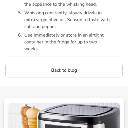
the appliance to the whisking head.
Whisking constantly, slowly drizzle in
extra virgin olive oil. Season to taste with
salt and pepper.
Use immediately or store in an airtight
container in the fridge for up to two
weeks.
Back to blog