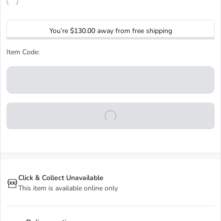
You’re
$130.00
away from free shipping
Item Code:
Click & Collect Unavailable
This item is available online only