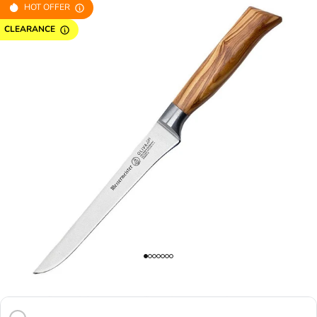
HOT OFFER
CLEARANCE