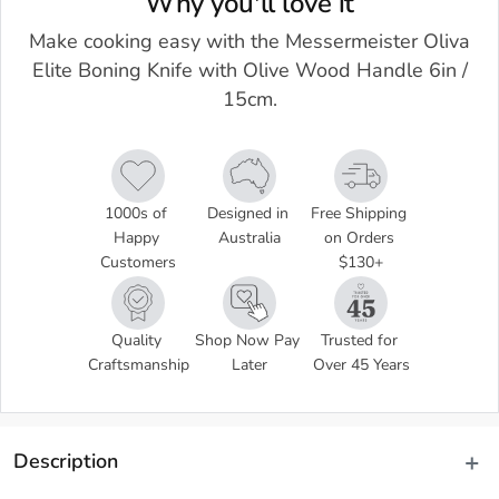
Why you'll love it
Make cooking easy with the Messermeister Oliva
Elite Boning Knife with Olive Wood Handle 6in /
15cm.
1000s of 
Designed in 
Free Shipping 
Happy 
Australia
on Orders 
Customers
$130+
Quality 
Shop Now Pay 
Trusted for 
Craftsmanship
Later
Over 45 Years
Description