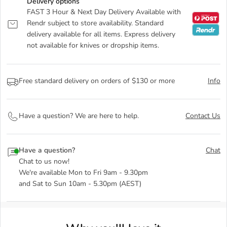
Delivery options
FAST 3 Hour & Next Day Delivery Available with
Rendr subject to store availability. Standard
delivery available for all items. Express delivery
not available for knives or dropship items.
Free standard delivery on orders of $130 or more
Info
Have a question? We are here to help.
Contact Us
Have a question?
Chat
Chat to us now!
We're available Mon to Fri 9am - 9.30pm
and Sat to Sun 10am - 5.30pm (AEST)