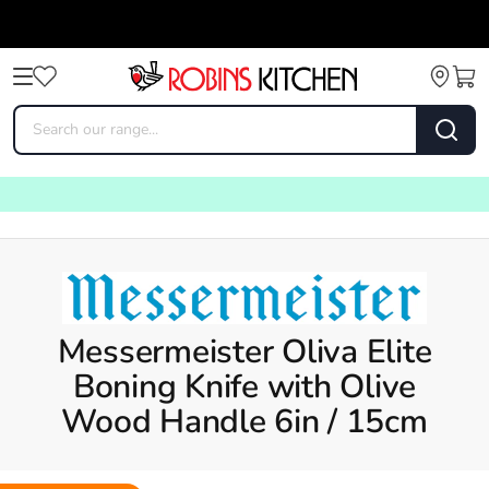
Messermeister Oliva Elite
Boning Knife with Olive
Wood Handle 6in / 15cm