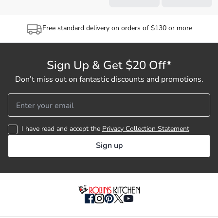
Free standard delivery on orders of $130 or more
Sign Up & Get $20 Off*
Don’t miss out on fantastic discounts and promotions.
I have read and accept the
Privacy Collection Statement
Sign up