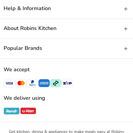
Help & Information
Delivery & Shipping
About Robins Kitchen
Fast Same Day Delivery
Returns & Warranties
About Us
Popular Brands
FAQs
Blog
Contact Us
Store Locator
Baccarat
Terms & Conditions
We accept
Careers
Cuisine::Pro
Payment Policy
Gift Cards
Furi Pro
Privacy Policy
Sitemap
KitchenAid
Privacy Collection Statement
We deliver using
Ecology
Promotional Terms
Swiss Diamond
Gift Card Terms and Conditions
Noritake
Notices & Recalls
Get kitchen, dining & appliances to make meals easy at Robins