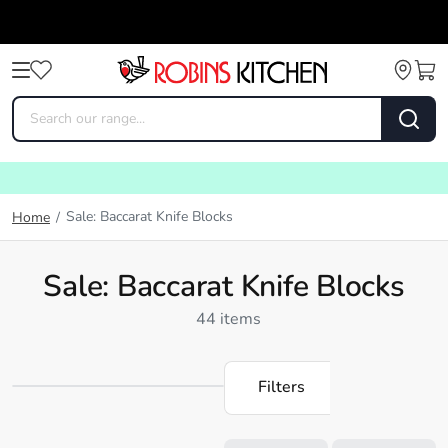
Sale: Baccarat Knife Blocks
Home
/
Sale: Baccarat Knife Blocks
44 items
Filters
Loading...