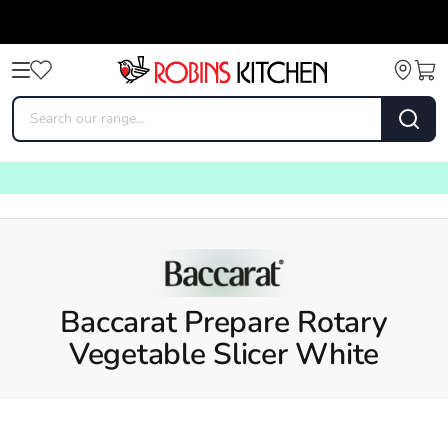
Baccarat Prepare Rotary
Vegetable Slicer White