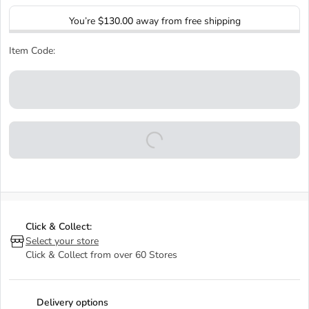
You’re
$130.00
away from free shipping
Item Code:
Click & Collect:
Select your store
Click & Collect from over 60 Stores
Delivery options