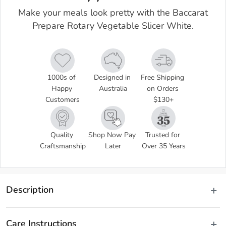
Make your meals look pretty with the Baccarat
Prepare Rotary Vegetable Slicer White.
1000s of 
Designed in 
Free Shipping 
Happy 
Australia
on Orders 
Customers
$130+
Quality 
Shop Now Pay 
Trusted for 
Craftsmanship
Later
Over 35 Years
Description
Take your staple recipes from boring to fab in seconds by adding 
ribbons of delicious fruits and vegetables cut with ease using the 
Care Instructions