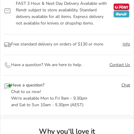
FAST 3 Hour & Next Day Delivery Available with
Rendr subject to store availability. Standard
delivery available for all items. Express delivery
not available for knives or dropship items.
Free standard delivery on orders of $130 or more
Info
Have a question? We are here to help.
Contact Us
Have a question?
Chat
Chat to us now!
We're available Mon to Fri 9am - 9.30pm
and Sat to Sun 10am - 5.30pm (AEST)
Why you'll love it