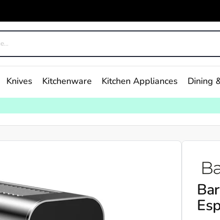
Knives
Kitchenware
Kitchen Appliances
Dining &
Bar
Esp