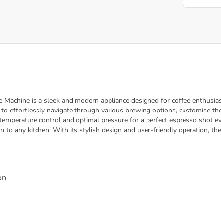
 Machine is a sleek and modern appliance designed for coffee enthusias
rs to effortlessly navigate through various brewing options, customise t
temperature control and optimal pressure for a perfect espresso shot eve
on to any kitchen. With its stylish design and user-friendly operation, 
on