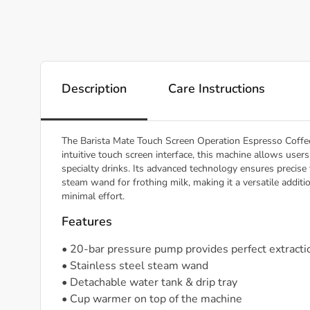
Description
Care Instructions
The Barista Mate Touch Screen Operation Espresso Coffee
intuitive touch screen interface, this machine allows use
specialty drinks. Its advanced technology ensures precise 
steam wand for frothing milk, making it a versatile additi
minimal effort.
Features
• 20-bar pressure pump provides perfect extracti
• Stainless steel steam wand
• Detachable water tank & drip tray
• Cup warmer on top of the machine