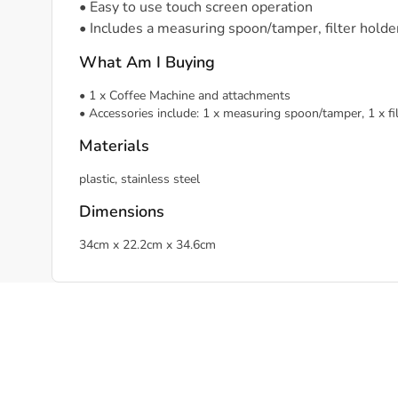
• Easy to use touch screen operation
• Includes a measuring spoon/tamper, filter holder/
What Am I Buying
• 1 x Coffee Machine and attachments
• Accessories include: 1 x measuring spoon/tamper, 1 x filter
Materials
plastic, stainless steel
Dimensions
34cm x 22.2cm x 34.6cm