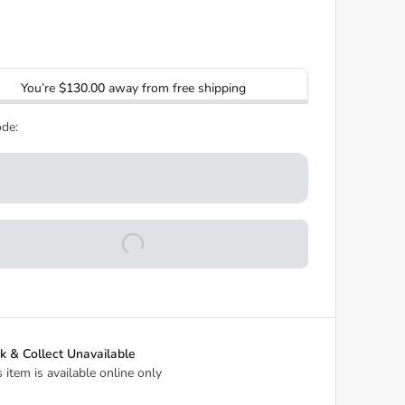
You’re
$130.00
away from free shipping
de:
ck & Collect Unavailable
s item is available online only