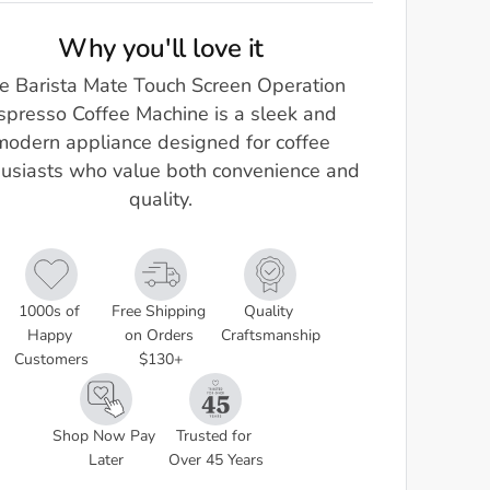
Why you'll love it
e Barista Mate Touch Screen Operation
spresso Coffee Machine is a sleek and
modern appliance designed for coffee
usiasts who value both convenience and
quality.
1000s of 
Free Shipping 
Quality 
Happy 
on Orders 
Craftsmanship
Customers
$130+
Shop Now Pay 
Trusted for 
Later
Over 45 Years