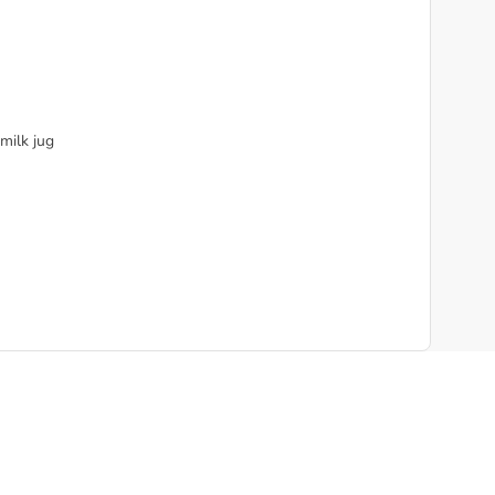
 milk jug