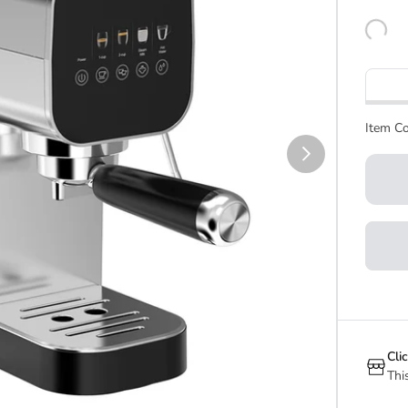
Item Co
Cli
Thi