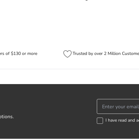
ided to track the progress of your order directly through Australia Post
ck/#/search).
er, sometimes items will be split between multiple boxes and can arrive
se check your tracking through Australia Post to see any potential order s
ers of $130 or more
Trusted by over 2 Million Custome
otions.
I have read and a