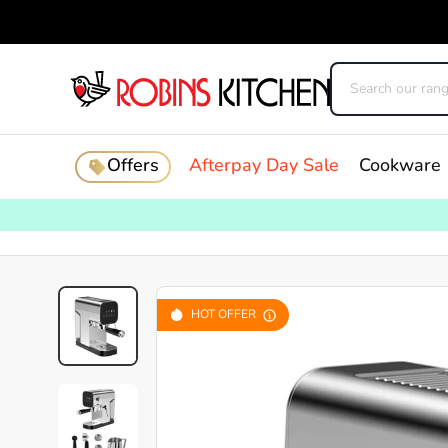
Offers
Afterpay Day Sale
Cookware
HOT OFFER