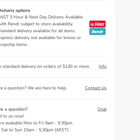
elivery options
AST 3 Hour & Next Day Delivery Available
ith Rendr subject to store availability.
tandard delivery available for all items.
xpress delivery not available for knives or
ropship items.
e standard delivery on orders of $130 or more
Info
e a question? We are here to help.
Contact Us
e a question?
Chat
t to us now!
re available Mon to Fri 9am - 9.30pm
 Sat to Sun 10am - 5.30pm (AEST)