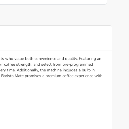
ts who value both convenience and quality. Featuring an
heir coffee strength, and select from pre-programmed
ry time. Additionally, the machine includes a built-in
the Barista Mate promises a premium coffee experience with