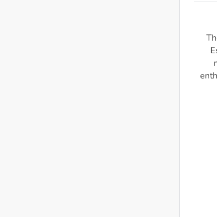
Th
E
enth