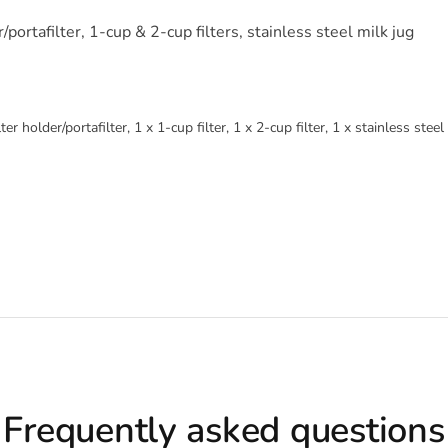
portafilter, 1-cup & 2-cup filters, stainless steel milk jug
 holder/portafilter, 1 x 1-cup filter, 1 x 2-cup filter, 1 x stainless steel
Frequently asked questions