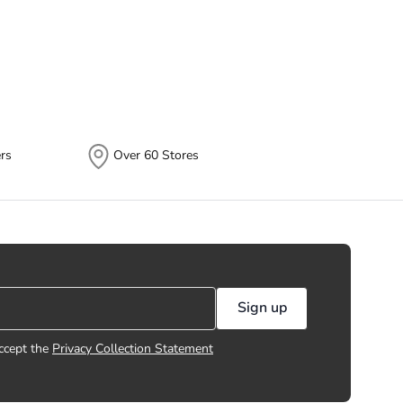
 different times depending on the
plits.
rs
Over 60 Stores
Sign up
ccept the
Privacy Collection Statement