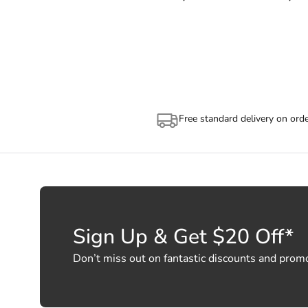
also use the tracking number prov
(https://auspost.com.au/mypost/tra
Depending on the size of your ord
allocation by Australia Post. Plea
Free standard delivery on ord
Sign Up & Get $20 Off*
Don’t miss out on fantastic discounts and prom