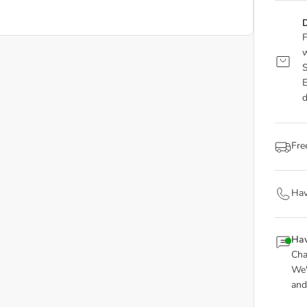
D
F
w
S
E
d
Fre
Hav
Hav
Cha
We'
and