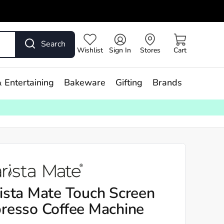
Search
Wishlist
Sign In
Stores
Cart
 Entertaining
Bakeware
Gifting
Brands
ista Mate Touch Screen
resso Coffee Machine