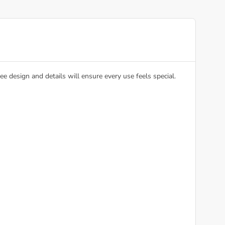
e design and details will ensure every use feels special.