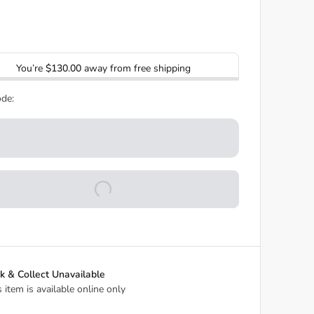
You’re
$130.00
away from free shipping
de:
ck & Collect Unavailable
s item is available online only