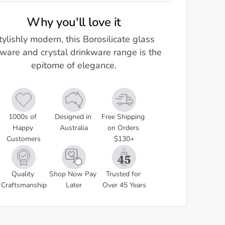
Why you'll love it
tylishly modern, this Borosilicate glass
ware and crystal drinkware range is the
epitome of elegance.
1000s of 
Designed in 
Free Shipping 
Happy 
Australia
on Orders 
Customers
$130+
Quality 
Shop Now Pay 
Trusted for 
Craftsmanship
Later
Over 45 Years