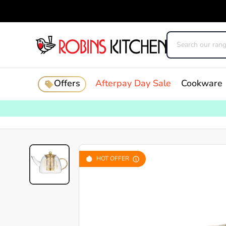
Offers
Afterpay Day Sale
Cookware
HOT OFFER