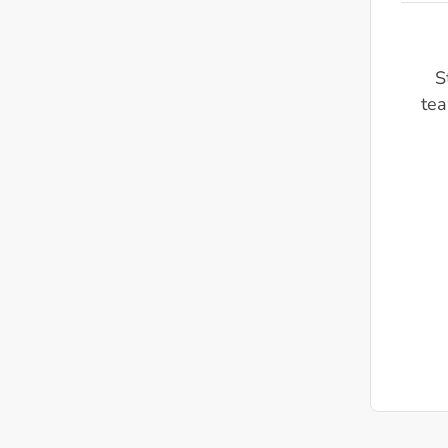
S
tea