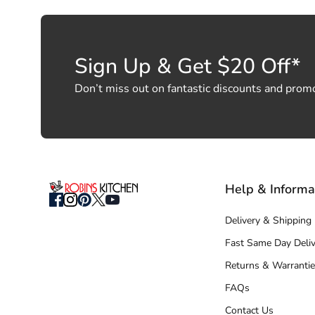
Sign Up & Get $20 Off*
Don’t miss out on fantastic discounts and prom
Help & Informa
Delivery & Shipping
Fast Same Day Deliv
Returns & Warrantie
FAQs
Contact Us