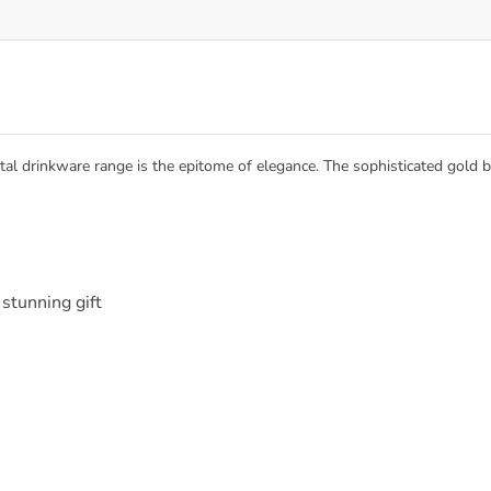
tal drinkware range is the epitome of elegance. The sophisticated gold be
stunning gift