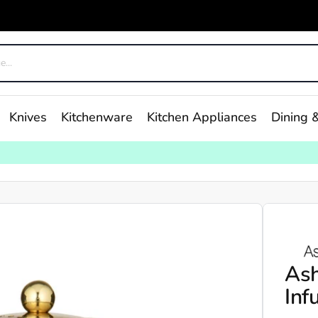
Knives
Kitchenware
Kitchen Appliances
Dining &
Ash
Inf