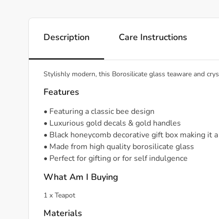
Description
Care Instructions
Stylishly modern, this Borosilicate glass teaware and crys
Features
• Featuring a classic bee design
• Luxurious gold decals & gold handles
• Black honeycomb decorative gift box making it a 
• Made from high quality borosilicate glass
• Perfect for gifting or for self indulgence
What Am I Buying
1 x Teapot
Materials