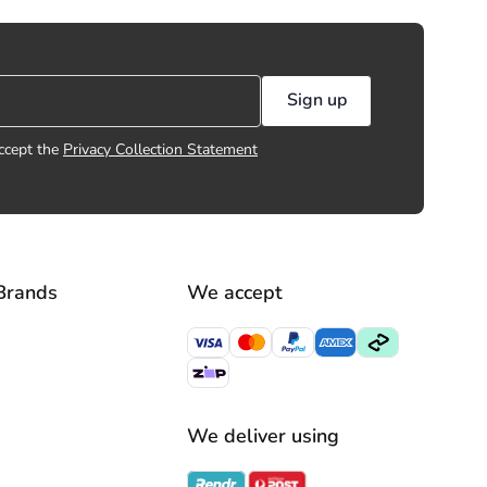
Sign up
ccept the
Privacy Collection Statement
Brands
We accept
We deliver using