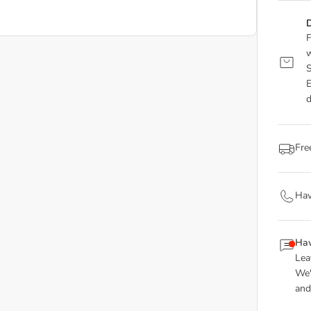
D
F
w
S
E
d
Fre
Hav
Hav
Lea
We'
and