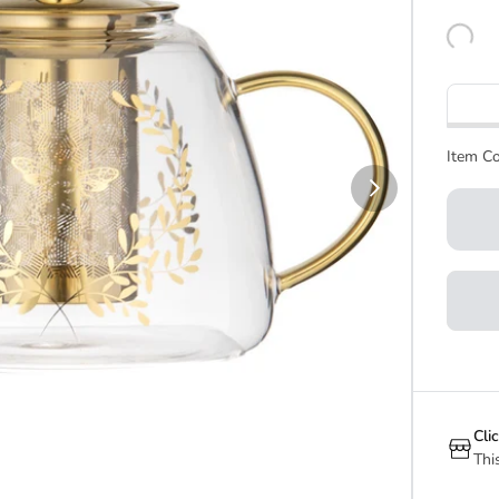
Item Co
Cli
Thi