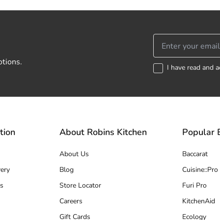
otions.
I have read and a
tion
About Robins Kitchen
Popular 
About Us
Baccarat
ery
Blog
Cuisine::Pro
s
Store Locator
Furi Pro
Careers
KitchenAid
Gift Cards
Ecology