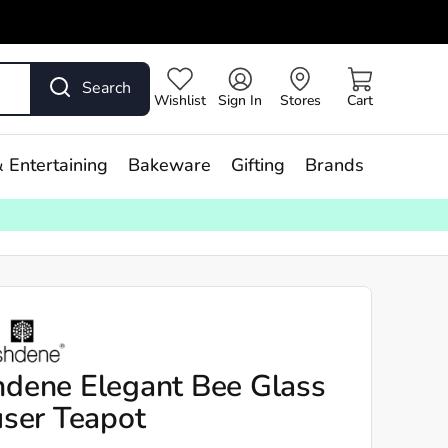
Search
Wishlist
Sign In
Stores
Cart
 Entertaining
Bakeware
Gifting
Brands
dene Elegant Bee Glass
user Teapot