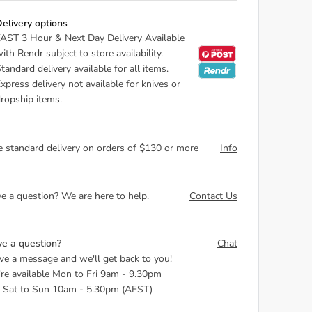
elivery options
AST 3 Hour & Next Day Delivery Available
ith Rendr subject to store availability.
tandard delivery available for all items.
xpress delivery not available for knives or
ropship items.
e standard delivery on orders of $130 or more
Info
e a question? We are here to help.
Contact Us
e a question?
Chat
ve a message and we'll get back to you!
re available Mon to Fri 9am - 9.30pm
 Sat to Sun 10am - 5.30pm (AEST)