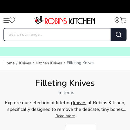
Filleting Knives
Home
/
Knives
/
Kitchen Knives
/
Filleting Knives
6 items
Explore our selection of filleting
knives
at Robins Kitchen,
specifically designed to remove the delicate, tiny bones
from meat during meal
Read more
preparation
. Check out our
essential, top-quality filleting knives, including those from
esteemed brands such as Baccarat and Fiskars. Start