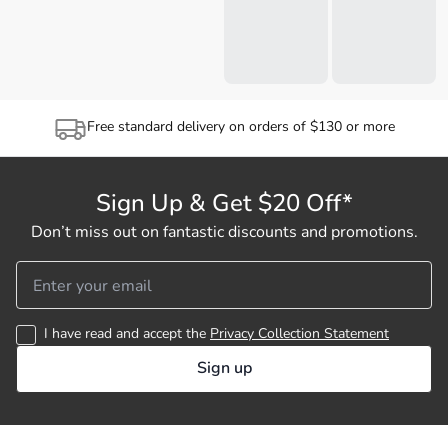
Free standard delivery on orders of $130 or more
Sign Up & Get $20 Off*
Don’t miss out on fantastic discounts and promotions.
I have read and accept the
Privacy Collection Statement
Sign up