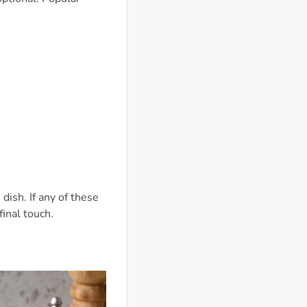
dish. If any of these
final touch.