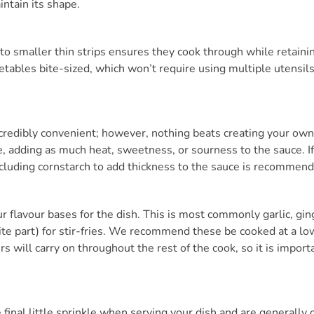
intain its shape.
to smaller thin strips ensures they cook through while retaini
etables bite-sized, which won’t require using multiple utensils,
ncredibly convenient; however, nothing beats creating your ow
te, adding as much heat, sweetness, or sourness to the sauce. 
ncluding cornstarch to add thickness to the sauce is recommen
r flavour bases for the dish. This is most commonly garlic, ging
te part) for stir-fries. We recommend these be cooked at a lo
s will carry on throughout the rest of the cook, so it is import
 final little sprinkle when serving your dish and are generally 