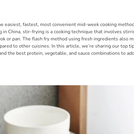
 the easiest, fastest, most convenient mid-week cooking method
g in China, stir-frying is a cooking technique that involves stirr
wok or pan. The flash fry method using fresh ingredients also ma
ared to other cuisines. In this article, we’re sharing our top ti
 and the best protein, vegetable, and sauce combinations to add