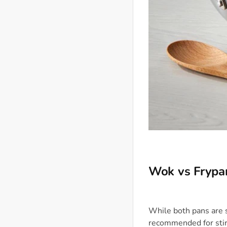
Wok vs Frypa
While both pans are s
recommended for stir