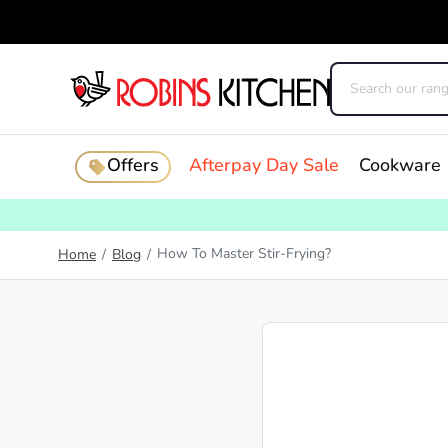
Offers
Afterpay Day Sale
Cookware
How To Master Stir-Frying?
Home
/
Blog
/