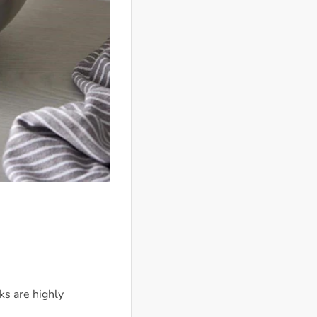
ks
are highly