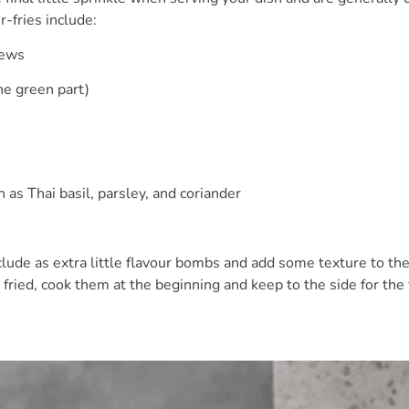
r-fries include:
ews
e green part)
s Thai basil, parsley, and coriander
clude as extra little flavour bombs and add some texture to the 
fried, cook them at the beginning and keep to the side for the 