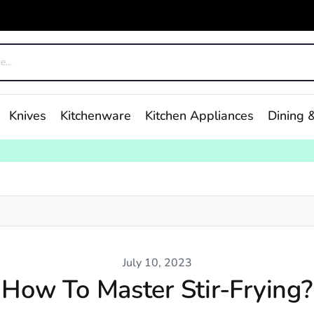
Knives
Kitchenware
Kitchen Appliances
Dining &
July 10, 2023
How To Master Stir-Frying?