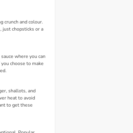
ng crunch and colour.
 just chopsticks or a
n sauce where you can
If you choose to make
ded.
er, shallots, and
wer heat to avoid
ant to get these
optional. Popular