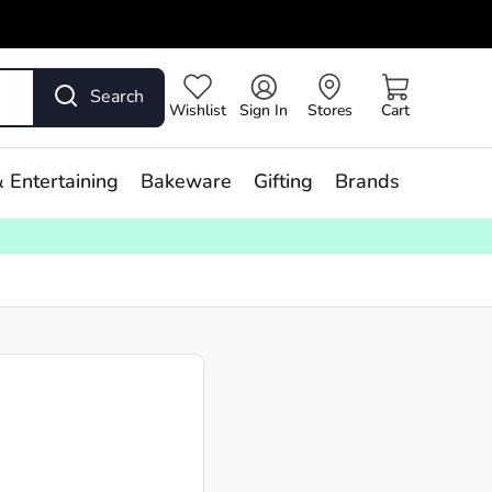
Search
Wishlist
Sign In
Stores
Cart
 Entertaining
Bakeware
Gifting
Brands