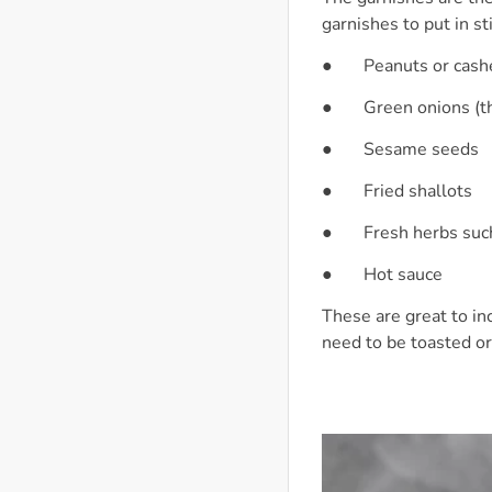
garnishes to put in sti
● Peanuts or cash
● Green onions (th
● Sesame seeds
● Fried shallots
● Fresh herbs such a
● Hot sauce
These are great to in
need to be toasted or 