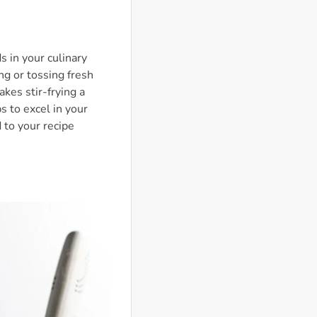
s in your culinary
ing or tossing fresh
kes stir-frying a
ps to excel in your
 to your recipe