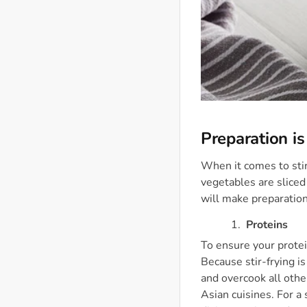
Preparation is
When it comes to stir
vegetables are sliced
will make preparation
Proteins
To ensure your protei
Because stir-frying is
and overcook all othe
Asian cuisines. For a 