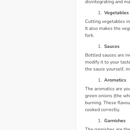
disintegrating and ma
Vegetables
Cutting vegetables in
It also makes the veg
fork.
Sauces
Bottled sauces are i
modify it to your tas
the sauce yourself, i
Aromatics
The aromatics are you
green onions (the whi
burning. These flavour
cooked correctly.
Garnishes
The garnishes are the