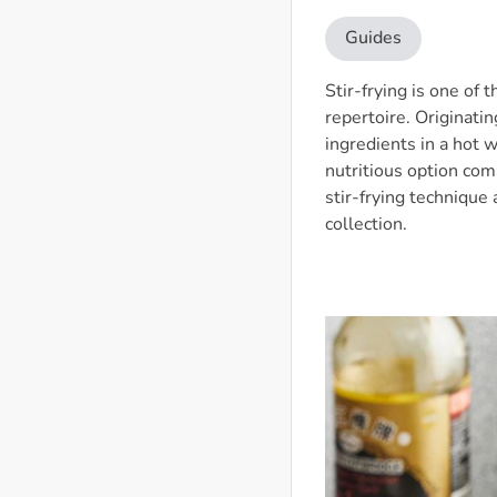
Guides
Stir-frying is one of
repertoire. Originatin
ingredients in a hot 
nutritious option comp
stir-frying technique
collection.