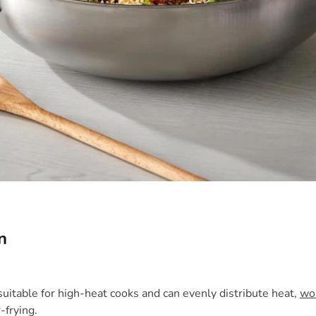
n
uitable for high-heat cooks and can evenly distribute heat,
wo
-frying.