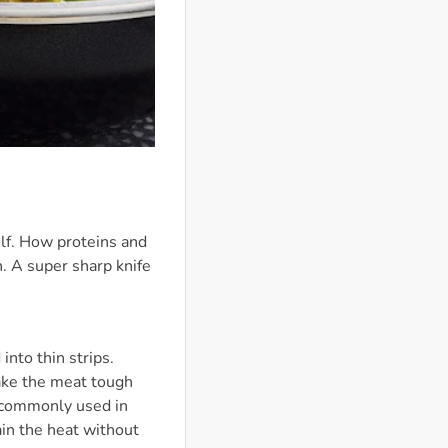
elf. How proteins and
h. A super sharp knife
into thin strips.
 make the meat tough
n commonly used in
tain the heat without