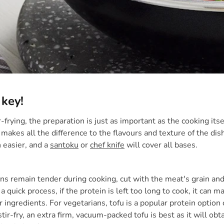
 key!
-frying, the preparation is just as important as the cooking its
 makes all the difference to the flavours and texture of the dis
 easier, and a
santoku
or
chef knife
will cover all bases.
ns remain tender during cooking, cut with the meat's grain and 
 a quick process, if the protein is left too long to cook, it can
r ingredients. For vegetarians, tofu is a popular protein optio
stir-fry, an extra firm, vacuum-packed tofu is best as it will ob