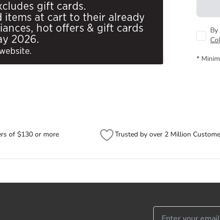
By 
Co
* Minim
ers of $130 or more
Trusted by over 2 Million Custome