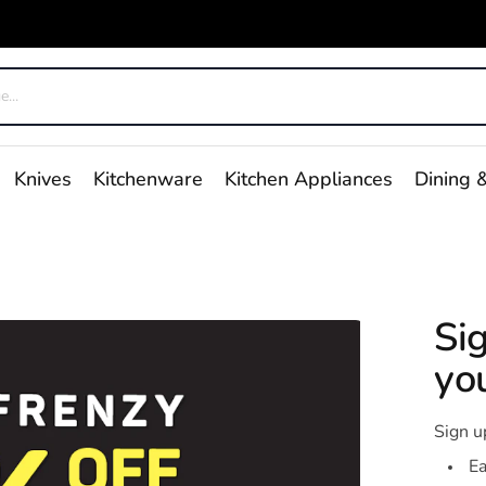
Knives
Kitchenware
Kitchen Appliances
Dining &
Si
you
Sign u
Ea