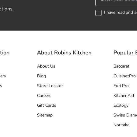
otions.
I have read and a
tion
About Robins Kitchen
Popular 
About Us
Baccarat
ery
Blog
Cuisine::Pro
s
Store Locator
Furi Pro
Careers
KitchenAid
Gift Cards
Ecology
Sitemap
Swiss Diam
Noritake