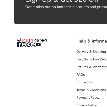
Don’t miss out on fantastic discounts and prom
Help & Informa
Delivery & Shipping
Fast Same Day Deliv
Returns & Warrantie
FAQs
Contact Us
Terms & Conditions
Payment Policy
Privacy Policy