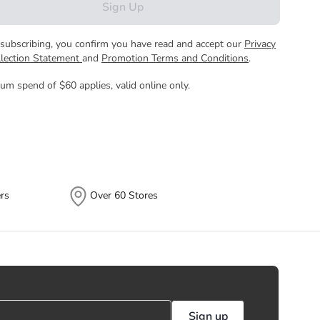
Sign Up
subscribing, you confirm you have read and accept our
Privacy
llection Statement
and
Promotion Terms and Conditions
.
um spend of $60 applies, valid online only.
rs
Over 60 Stores
Sign up