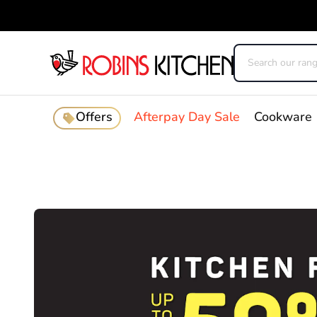
Offers
Afterpay Day Sale
Cookware