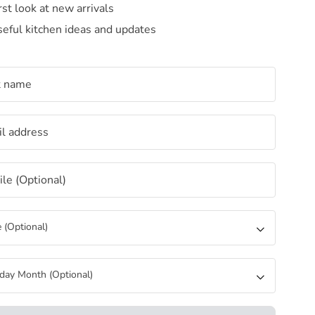
rst look at new arrivals
eful kitchen ideas and updates
t name
l address
le (Optional)
 (Optional)
hday Month (Optional)