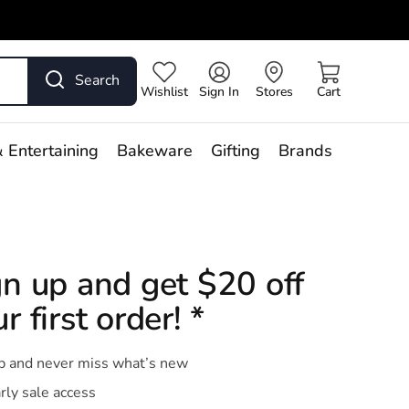
Search
Wishlist
Sign In
Stores
Cart
 Entertaining
Bakeware
Gifting
Brands
gn up and get $20 off
r first order! *
p and never miss what’s new
rly sale access