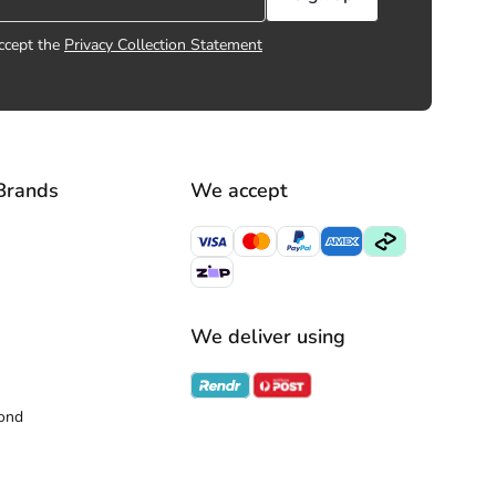
ccept the
Privacy Collection Statement
Brands
We accept
We deliver using
ond