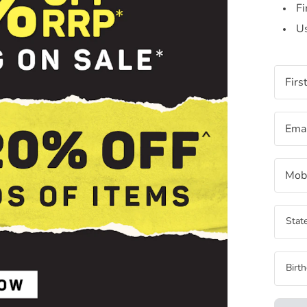
Fi
Us
Firs
Emai
Mobi
State
Birt