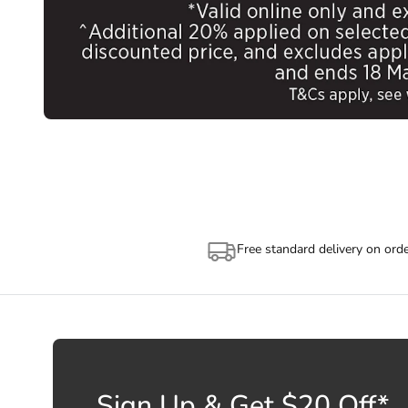
Free standard delivery on ord
Sign Up & Get $20 Off*