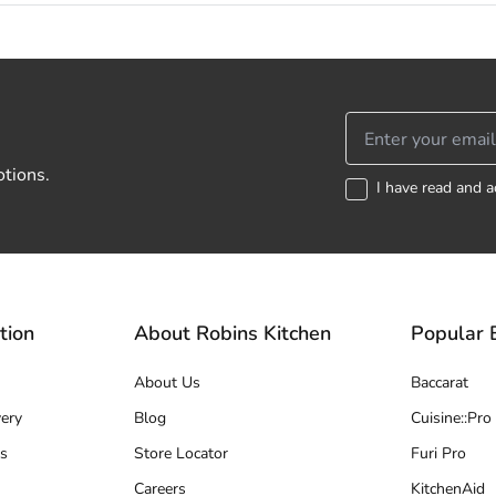
otions.
I have read and a
tion
About Robins Kitchen
Popular 
About Us
Baccarat
ery
Blog
Cuisine::Pro
s
Store Locator
Furi Pro
Careers
KitchenAid