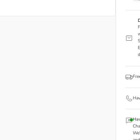
D
F
w
S
E
d
Fre
Hav
Hav
Cha
We'