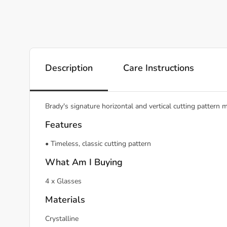
Description
Care Instructions
Brady's signature horizontal and vertical cutting pattern
Features
• Timeless, classic cutting pattern
What Am I Buying
4 x Glasses
Materials
Crystalline