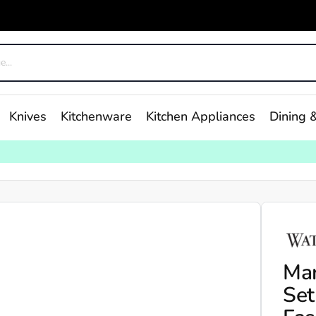
Knives
Kitchenware
Kitchen Appliances
Dining &
Mar
Set