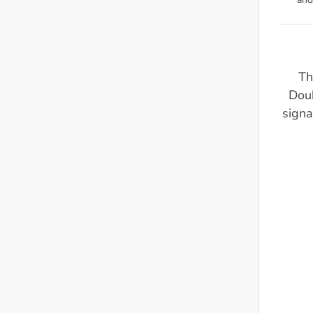
and
Th
Dou
signa