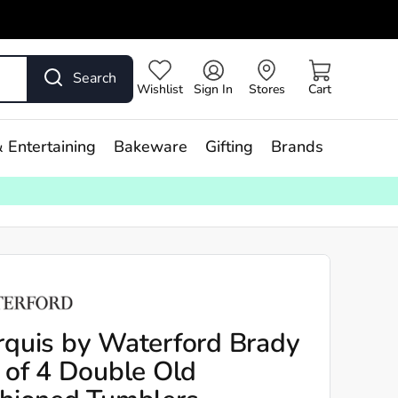
Search
Wishlist
Sign In
Stores
Cart
 Entertaining
Bakeware
Gifting
Brands
quis by Waterford Brady
 of 4 Double Old