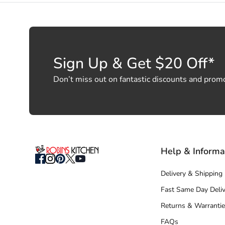
Sign Up & Get $20 Off*
Don’t miss out on fantastic discounts and prom
Help & Informa
Delivery & Shipping
Fast Same Day Deliv
Returns & Warrantie
FAQs