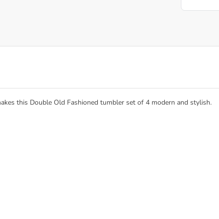
 makes this Double Old Fashioned tumbler set of 4 modern and stylish.