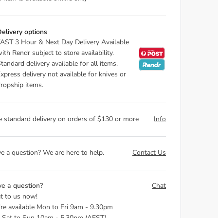
elivery options
AST 3 Hour & Next Day Delivery Available
ith Rendr subject to store availability.
tandard delivery available for all items.
xpress delivery not available for knives or
ropship items.
e standard delivery on orders of $130 or more
Info
e a question? We are here to help.
Contact Us
e a question?
Chat
t to us now!
re available Mon to Fri 9am - 9.30pm