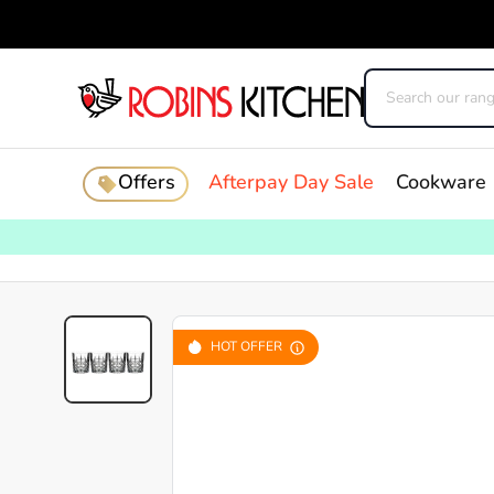
Offers
Afterpay Day Sale
Cookware
HOT OFFER