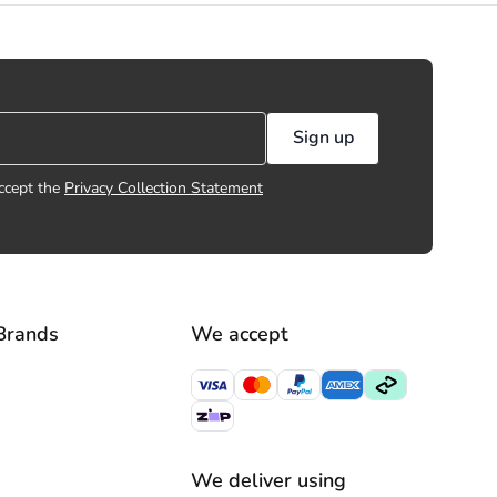
Sign up
ccept the
Privacy Collection Statement
Brands
We accept
We deliver using