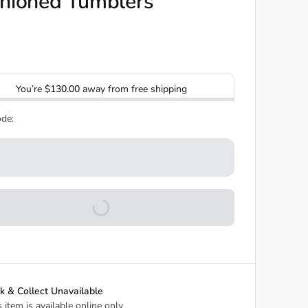
hioned Tumblers
You’re
$130.00
away from free shipping
de:
ck & Collect Unavailable
s item is available online only