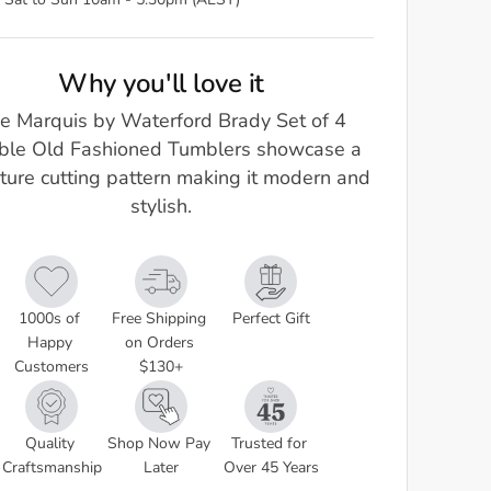
 Sat to Sun 10am - 5.30pm (AEST)
Why you'll love it
e Marquis by Waterford Brady Set of 4
ble Old Fashioned Tumblers showcase a
ture cutting pattern making it modern and
stylish.
1000s of 
Free Shipping 
Perfect Gift
Happy 
on Orders 
Customers
$130+
Quality 
Shop Now Pay 
Trusted for 
Craftsmanship
Later
Over 45 Years