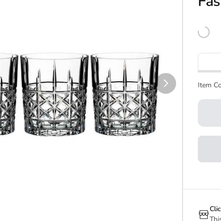
Fas
Item Co
Cli
Thi