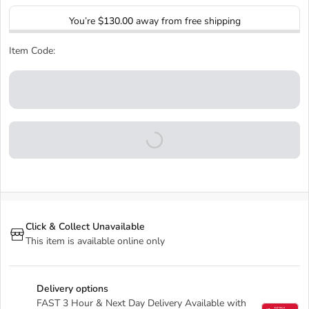
You’re
$130.00
away from free shipping
Item Code:
Click & Collect Unavailable
This item is available online only
Delivery options
FAST 3 Hour & Next Day Delivery Available with