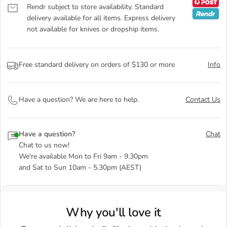
Rendr subject to store availability. Standard
delivery available for all items. Express delivery
not available for knives or dropship items.
Free standard delivery on orders of $130 or more
Info
Have a question? We are here to help.
Contact Us
Have a question?
Chat
Chat to us now!
We're available Mon to Fri 9am - 9.30pm
and Sat to Sun 10am - 5.30pm (AEST)
Why you'll love it