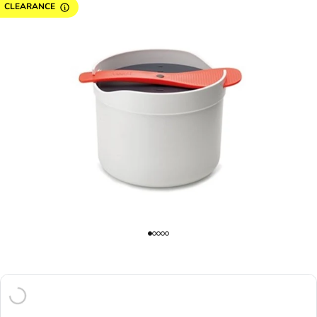
CLEARANCE