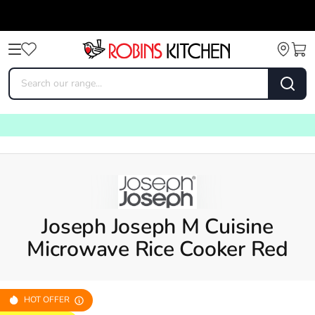
Joseph Joseph M Cuisine
Microwave Rice Cooker Red
HOT OFFER