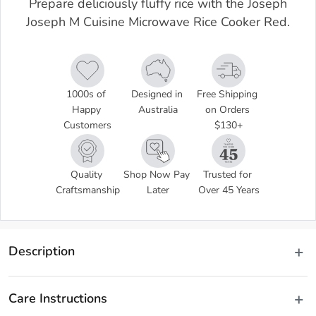
Prepare deliciously fluffy rice with the Joseph
Joseph M Cuisine Microwave Rice Cooker Red.
1000s of 
Designed in 
Free Shipping 
Happy 
Australia
on Orders 
Customers
$130+
Quality 
Shop Now Pay 
Trusted for 
Craftsmanship
Later
Over 45 Years
Description
Measure, wash, cook and serve delicious fluffy rice and grains with 
the Joseph Joseph M Cuisine Rice Cooker. This innovative 
Care Instructions
microwave rice cooker allows you to cook your rice in minutes 