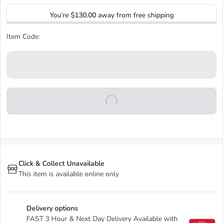
You’re
$130.00
away from free shipping
Item Code:
Click & Collect Unavailable
This item is available online only
Delivery options
FAST 3 Hour & Next Day Delivery Available with