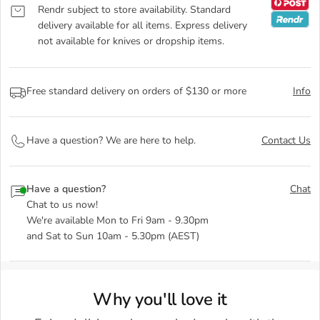
Rendr subject to store availability. Standard
delivery available for all items. Express delivery
not available for knives or dropship items.
Free standard delivery on orders of $130 or more
Info
Have a question? We are here to help.
Contact Us
Have a question?
Chat
Chat to us now!
We're available Mon to Fri 9am - 9.30pm
and Sat to Sun 10am - 5.30pm (AEST)
Why you'll love it