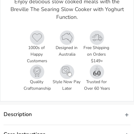
Enjoy delicious slow cooked meals with the
Breville The Searing Slow Cooker with Yoghurt
Function.
1000s of 
Designed in 
Free Shipping 
Happy 
Australia
on Orders 
Customers
$149+
Quality 
Style Now Pay 
Trusted for 
Craftsmanship
Later
Over 60 Years
Description
Enjoy tender, flavour filled meals with The Searing Slow Cooker 
with Yoghurt Function by Breville! Perfect for making hearty, 