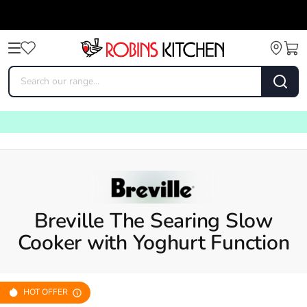
Breville The Searing Slow
Cooker with Yoghurt Function
HOT OFFER