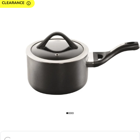
CLEARANCE