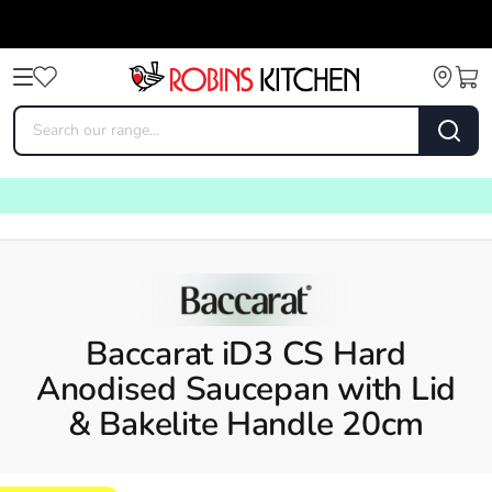
Baccarat iD3 CS Hard
Anodised Saucepan with Lid
& Bakelite Handle 20cm