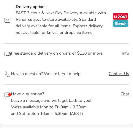
Delivery options
FAST 3 Hour & Next Day Delivery Available with
Rendr subject to store availability. Standard
delivery available for all items. Express delivery
not available for knives or dropship items.
Free standard delivery on orders of $130 or more
Info
Have a question? We are here to help.
Contact Us
Have a question?
Chat
Leave a message and we'll get back to you!
We're available Mon to Fri 9am - 9.30pm
and Sat to Sun 10am - 5.30pm (AEST)