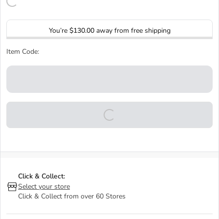
You’re
$130.00
away from free shipping
Item Code:
Click & Collect:
Select your store
Click & Collect from over 60 Stores