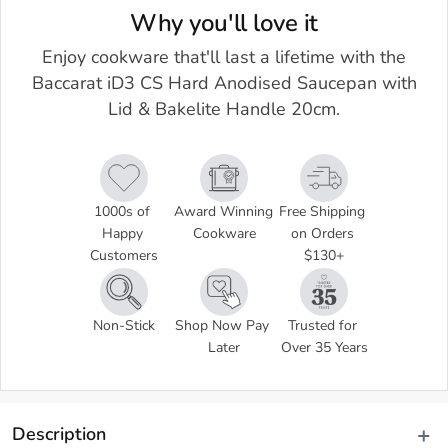
Why you'll love it
Enjoy cookware that'll last a lifetime with the
Baccarat iD3 CS Hard Anodised Saucepan with
Lid & Bakelite Handle 20cm.
1000s of 
Award Winning 
Free Shipping 
Happy 
Cookware
on Orders 
Customers
$130+
Non-Stick
Shop Now Pay 
Trusted for 
Later
Over 35 Years
Description