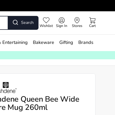
Search
Wishlist
Sign In
Stores
Cart
 Entertaining
Bakeware
Gifting
Brands
hdene Queen Bee Wide
re Mug 260ml