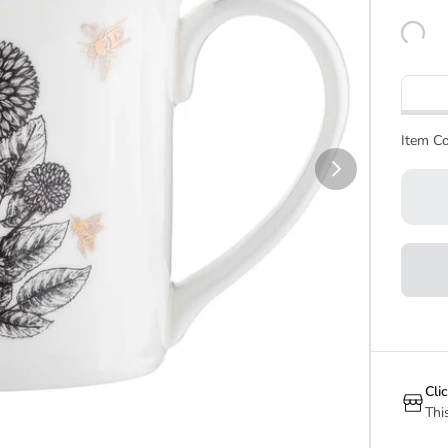
Item Co
Cli
Thi