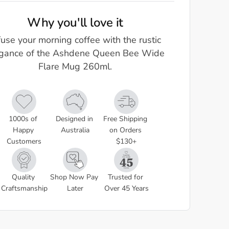
Why you'll love it
fuse your morning coffee with the rustic
gance of the Ashdene Queen Bee Wide
Flare Mug 260ml.
1000s of 
Designed in 
Free Shipping 
Happy 
Australia
on Orders 
Customers
$130+
Quality 
Shop Now Pay 
Trusted for 
Craftsmanship
Later
Over 45 Years