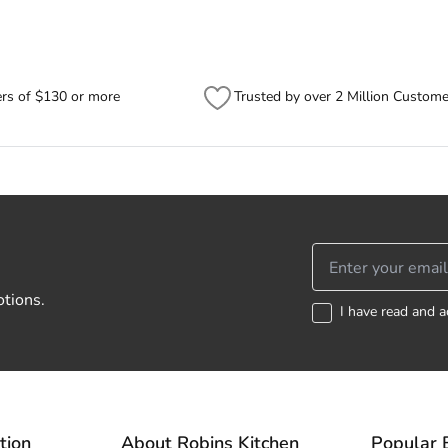
ers of $130 or more
Trusted by over 2 Million Custome
otions.
I have read and a
tion
About Robins Kitchen
Popular 