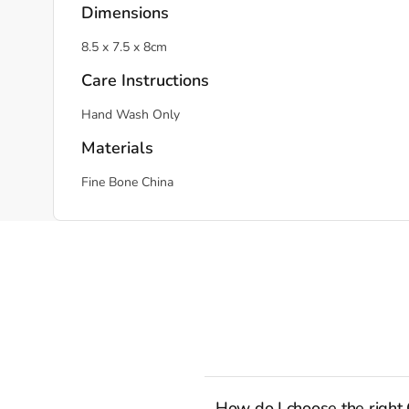
Dimensions
8.5 x 7.5 x 8cm
Care Instructions
Hand Wash Only
Materials
Fine Bone China