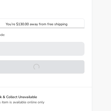
You’re
$130.00
away from free shipping
de:
ck & Collect Unavailable
s item is available online only