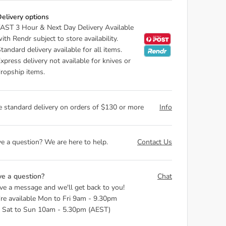
elivery options
AST 3 Hour & Next Day Delivery Available
ith Rendr subject to store availability.
tandard delivery available for all items.
xpress delivery not available for knives or
ropship items.
e standard delivery on orders of $130 or more
Info
e a question? We are here to help.
Contact Us
e a question?
Chat
ve a message and we'll get back to you!
re available Mon to Fri 9am - 9.30pm
 Sat to Sun 10am - 5.30pm (AEST)