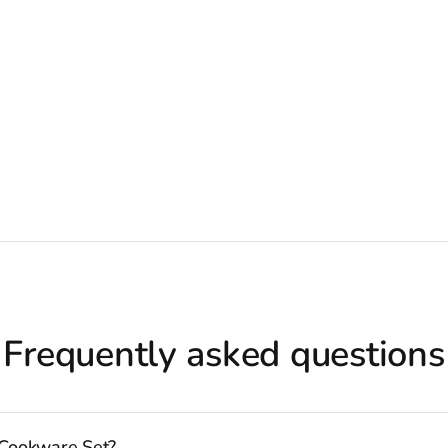
Frequently asked questions