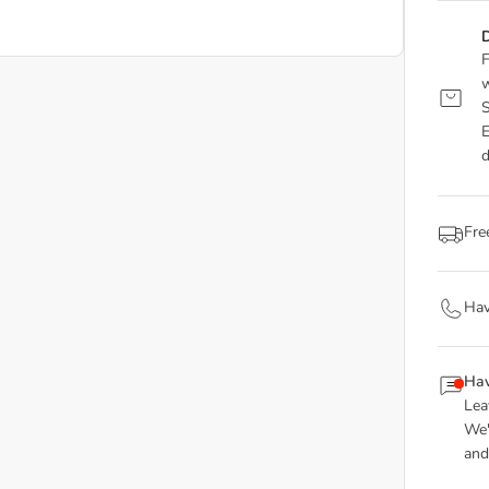
D
F
w
S
E
d
Fre
Hav
Hav
Lea
We'
and