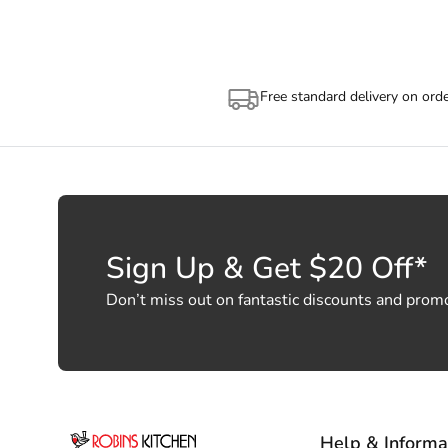
Free standard delivery on ord
Sign Up & Get $20 Off*
Don’t miss out on fantastic discounts and prom
Help & Informa