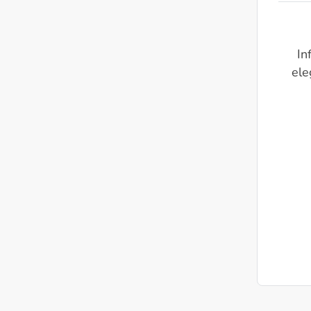
In
ele