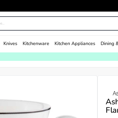
Knives
Kitchenware
Kitchen Appliances
Dining &
As
Fla