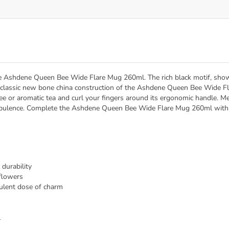
e Ashdene Queen Bee Wide Flare Mug 260ml. The rich black motif, showcas
e classic new bone china construction of the Ashdene Queen Bee Wide F
ffee or aromatic tea and curl your fingers around its ergonomic handle. M
opulence. Complete the Ashdene Queen Bee Wide Flare Mug 260ml with o
durability
dflowers
pulent dose of charm
l