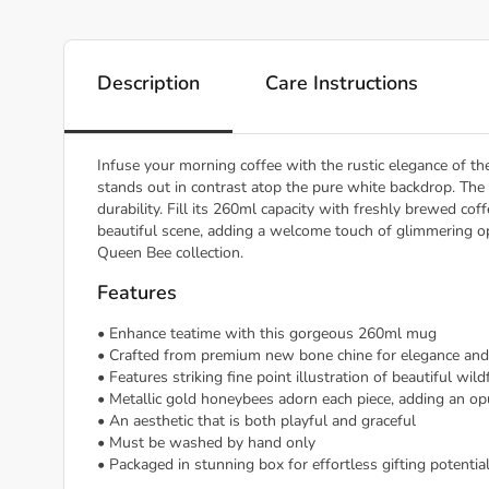
Description
Care Instructions
Infuse your morning coffee with the rustic elegance of th
stands out in contrast atop the pure white backdrop. Th
durability. Fill its 260ml capacity with freshly brewed co
beautiful scene, adding a welcome touch of glimmering 
Queen Bee collection.
Features
• Enhance teatime with this gorgeous 260ml mug
• Crafted from premium new bone chine for elegance and 
• Features striking fine point illustration of beautiful wil
• Metallic gold honeybees adorn each piece, adding an o
• An aesthetic that is both playful and graceful
• Must be washed by hand only
• Packaged in stunning box for effortless gifting potentia