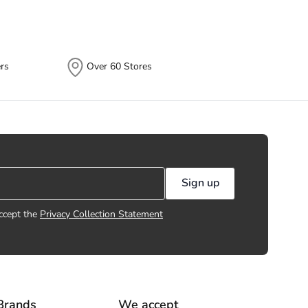
rs
Over 60 Stores
Sign up
ccept the
Privacy Collection Statement
Brands
We accept