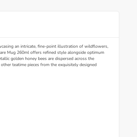
ing an intricate, fine-point illustration of wildflowers,
lare Mug 260ml offers refined style alongside optimum
etallic golden honey bees are dispersed across the
ther teatime pieces from the exquisitely designed