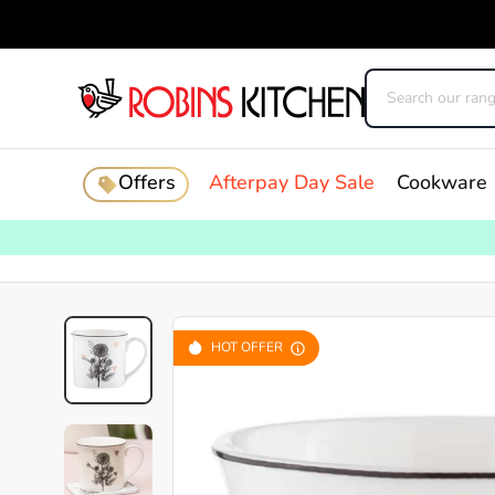
Offers
Afterpay Day Sale
Cookware
HOT OFFER