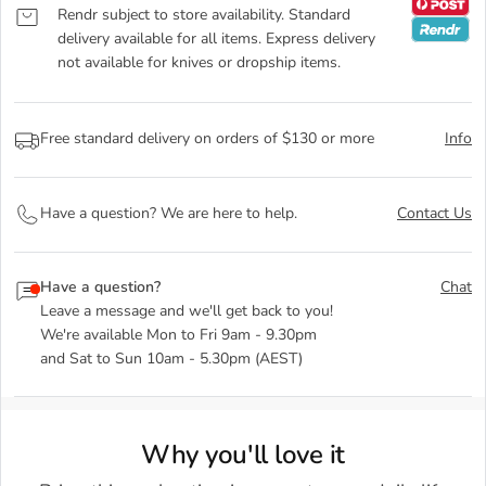
Rendr subject to store availability. Standard
delivery available for all items. Express delivery
not available for knives or dropship items.
Free standard delivery on orders of $130 or more
Info
Have a question? We are here to help.
Contact Us
Have a question?
Chat
Leave a message and we'll get back to you!
We're available Mon to Fri 9am - 9.30pm
and Sat to Sun 10am - 5.30pm (AEST)
Why you'll love it