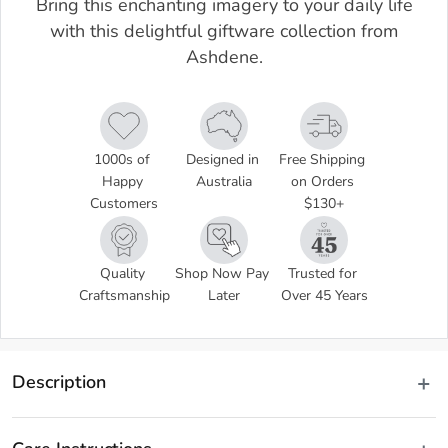
Bring this enchanting imagery to your daily life
with this delightful giftware collection from
Ashdene.
1000s of 
Designed in 
Free Shipping 
Happy 
Australia
on Orders 
Customers
$130+
Quality 
Shop Now Pay 
Trusted for 
Craftsmanship
Later
Over 45 Years
Description
Using various printmaking techniques, the artist Trudy Rice, 
captures the Australian Banksia in its natural habitat, serving as a 