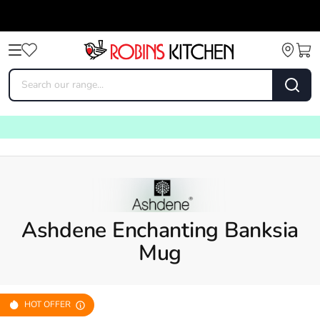
Ashdene Enchanting Banksia
Mug
HOT OFFER