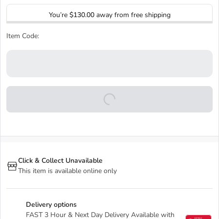
You’re
$130.00
away from free shipping
Item Code:
Click & Collect Unavailable
This item is available online only
Delivery options
FAST 3 Hour & Next Day Delivery Available with