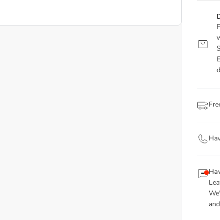
D
F
w
S
E
d
Fre
Hav
Hav
Lea
We'
and