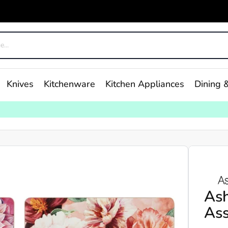
Knives
Kitchenware
Kitchen Appliances
Dining &
As
Ass