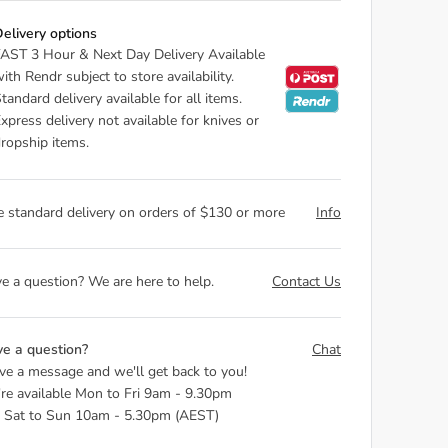
elivery options
AST 3 Hour & Next Day Delivery Available
ith Rendr subject to store availability.
tandard delivery available for all items.
xpress delivery not available for knives or
ropship items.
e standard delivery on orders of $130 or more
Info
e a question? We are here to help.
Contact Us
e a question?
Chat
ve a message and we'll get back to you!
re available Mon to Fri 9am - 9.30pm
 Sat to Sun 10am - 5.30pm (AEST)