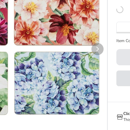
Item Co
Cli
Thi