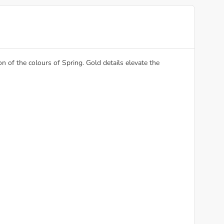
 of the colours of Spring. Gold details elevate the