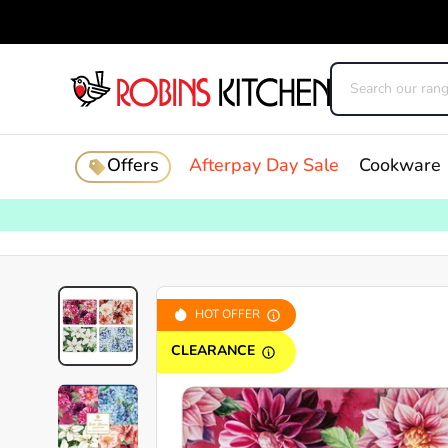
Offers
Afterpay Day Sale
Cookware
HOT OFFER
CLEARANCE