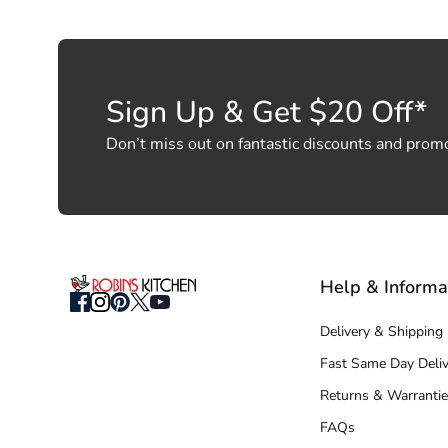
Sign Up & Get $20 Off*
Don’t miss out on fantastic discounts and prom
Help & Informa
Delivery & Shipping
Fast Same Day Deliv
Returns & Warrantie
FAQs