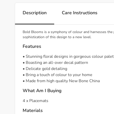
Description
Care Instructions
Bold Blooms is a symphony of colour and harnesses the pur
sophistication of this design to a new level.
Features
• Stunning floral designs in gorgeous colour pale
• Boasting an all-over decal pattern
• Delicate gold detailing
• Bring a touch of colour to your home
• Made from high quality New Bone China
What Am I Buying
4 x Placemats
Materials