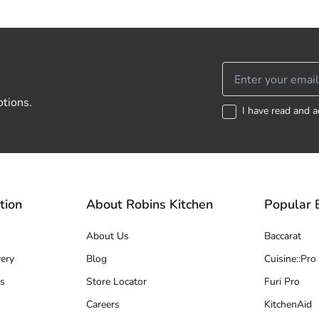
otions.
I have read and a
tion
About Robins Kitchen
Popular 
About Us
Baccarat
ery
Blog
Cuisine::Pro
s
Store Locator
Furi Pro
Careers
KitchenAid