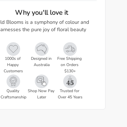
Why you'll love it
ld Blooms is a symphony of colour and
arnesses the pure joy of floral beauty
1000s of 
Designed in 
Free Shipping 
Happy 
Australia
on Orders 
Customers
$130+
Quality 
Shop Now Pay 
Trusted for 
Craftsmanship
Later
Over 45 Years