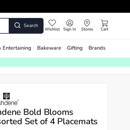
Search
Wishlist
Sign In
Stores
Cart
 Entertaining
Bakeware
Gifting
Brands
hdene Bold Blooms
orted Set of 4 Placemats