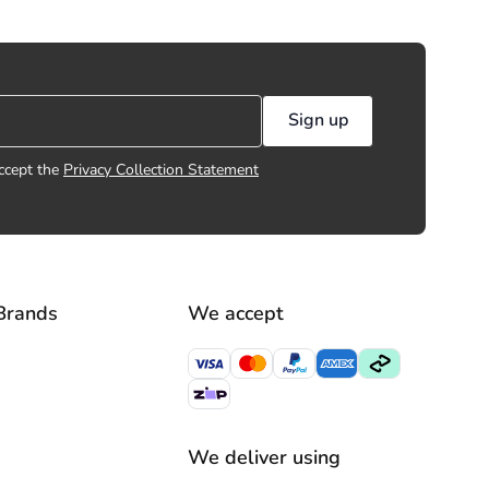
Sign up
ccept the
Privacy Collection Statement
Brands
We accept
We deliver using