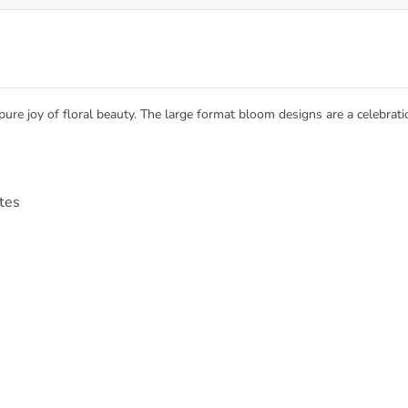
e joy of floral beauty. The large format bloom designs are a celebration
ttes