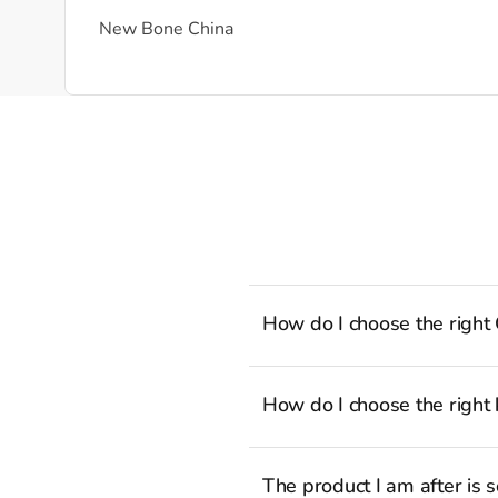
New Bone China
How do I choose the right
To cook stress-free and with the a
well-rounded selection of essenti
How do I choose the right 
recipes to the latest viral TikTok
Sauté Pan with Lid.
Whatever the task may be, there i
aspiring professional, you can agr
The product I am after is 