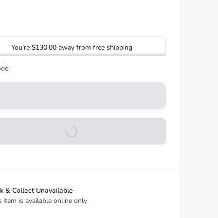
You’re
$130.00
away from free shipping
de:
ck & Collect Unavailable
s item is available online only