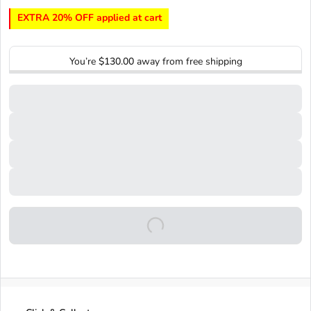
EXTRA 20% OFF applied at cart
You’re
$130.00
away from free shipping