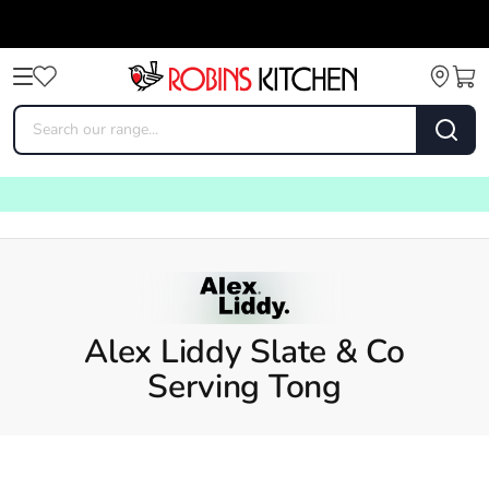
Alex Liddy Slate & Co
Serving Tong