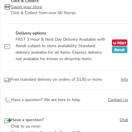
Click & Collect:
Select your store
Click & Collect from over 60 Stores
Delivery options
FAST 3 Hour & Next Day Delivery Available with
Rendr subject to store availability. Standard
delivery available for all items. Express delivery
not available for knives or dropship items.
Free standard delivery on orders of $130 or more
Info
Have a question? We are here to help.
Contact Us
Have a question?
Chat
Chat to us now!