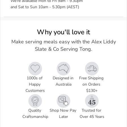
We're available Mon to Fri 9am - 9.30pm
and Sat to Sun 10am - 5.30pm (AEST)
Why you'll love it
Make serving meals easy with the Alex Liddy
Slate & Co Serving Tong.
1000s of 
Designed in 
Free Shipping 
Happy 
Australia
on Orders 
Customers
$130+
Quality 
Shop Now Pay 
Trusted for 
Craftsmanship
Later
Over 45 Years