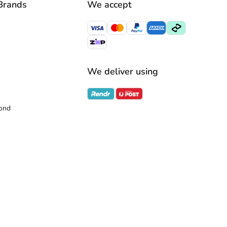
Brands
We accept
We deliver using
ond