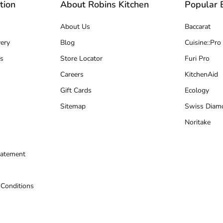
tion
About Robins Kitchen
Popular 
About Us
Baccarat
ery
Blog
Cuisine::Pro
s
Store Locator
Furi Pro
Careers
KitchenAid
Gift Cards
Ecology
Sitemap
Swiss Diam
Noritake
tatement
 Conditions