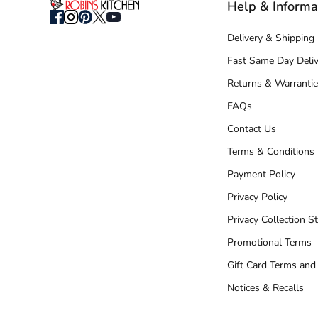
Help & Informa
Delivery & Shipping
Fast Same Day Deliv
Returns & Warrantie
FAQs
Contact Us
Terms & Conditions
Payment Policy
Privacy Policy
Privacy Collection S
Promotional Terms
Gift Card Terms and
Notices & Recalls