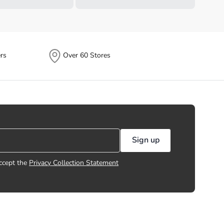
rs
Over 60 Stores
Sign up
ccept the
Privacy Collection Statement