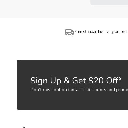
Free standard delivery on ord
Sign Up & Get $20 Off*
Don’t miss out on fantastic discounts and prom