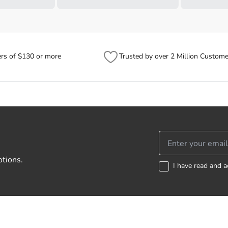
ers of $130 or more
Trusted by over 2 Million Custome
otions.
I have read and a