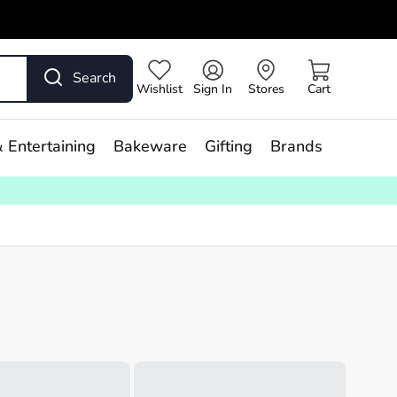
Search
Wishlist
Sign In
Stores
Cart
 Entertaining
Bakeware
Gifting
Brands