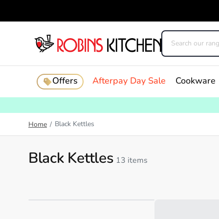
Offers
Afterpay Day Sale
Cookware
Black Kettles
Home
/
Black Kettles
13 items
Loading...