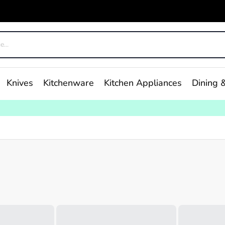
Knives
Kitchenware
Kitchen Appliances
Dining &