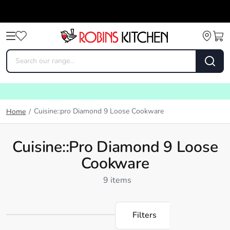
Cuisine::pro Diamond 9 Loose Cookware
Home
/
Cuisine::pro Diamond 9 Loose
Cookware
9 items
Filters