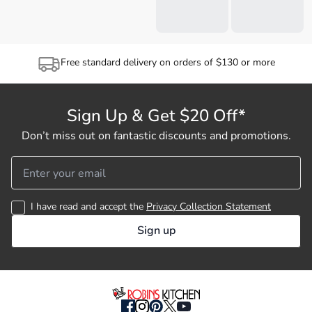
Free standard delivery on orders of $130 or more
Sign Up & Get $20 Off*
Don’t miss out on fantastic discounts and promotions.
I have read and accept the
Privacy Collection Statement
Sign up