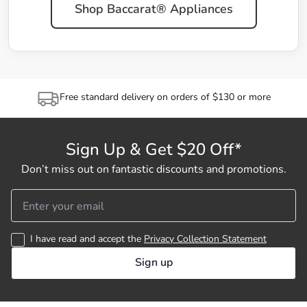
Shop Baccarat® Appliances
Free standard delivery on orders of $130 or more
Sign Up & Get $20 Off*
Don’t miss out on fantastic discounts and promotions.
I have read and accept the
Privacy Collection Statement
Sign up