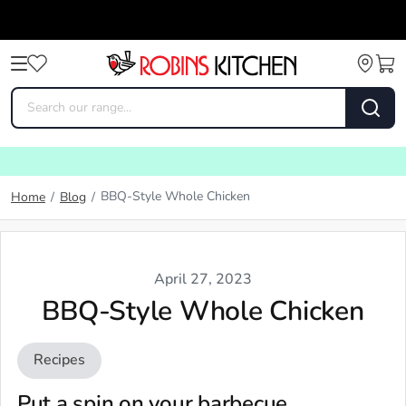
BBQ-Style Whole Chicken
Home
/
Blog
/
April 27, 2023
BBQ-Style Whole Chicken
Recipes
Put a spin on your barbecue