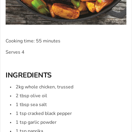
Cooking time: 55 minutes
Serves 4
INGREDIENTS
2kg whole chicken, trussed
2 tbsp olive oil
1 tbsp sea salt
1 tsp cracked black pepper
1 tsp garlic powder
1 tsp paprika