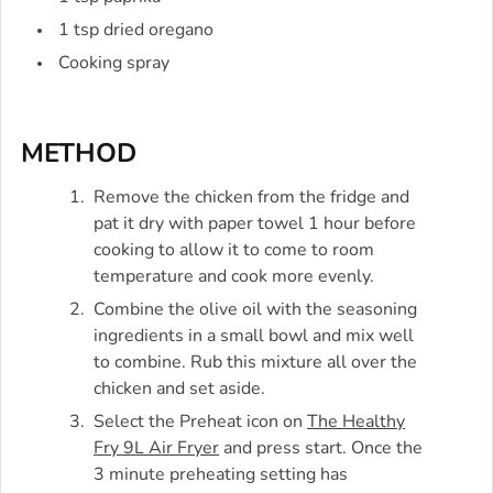
1 tsp dried oregano
Cooking spray
METHOD
Remove the chicken from the fridge and
pat it dry with paper towel 1 hour before
cooking to allow it to come to room
temperature and cook more evenly.
Combine the olive oil with the seasoning
ingredients in a small bowl and mix well
to combine. Rub this mixture all over the
chicken and set aside.
Select the Preheat icon on
The Healthy
Fry 9L Air Fryer
and press start. Once the
3 minute preheating setting has