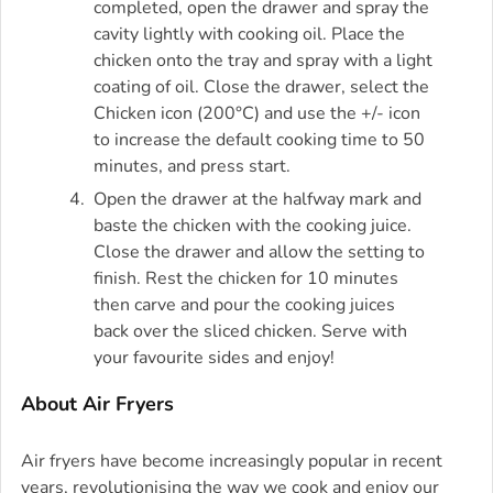
completed, open the drawer and spray the
cavity lightly with cooking oil. Place the
chicken onto the tray and spray with a light
coating of oil. Close the drawer, select the
Chicken icon (200°C) and use the +/- icon
to increase the default cooking time to 50
minutes, and press start.
Open the drawer at the halfway mark and
baste the chicken with the cooking juice.
Close the drawer and allow the setting to
finish. Rest the chicken for 10 minutes
then carve and pour the cooking juices
back over the sliced chicken. Serve with
your favourite sides and enjoy!
About Air Fryers
Air fryers have become increasingly popular in recent
years, revolutionising the way we cook and enjoy our