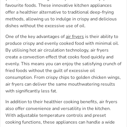
favourite foods. These innovative kitchen appliances
offer a healthier alternative to traditional deep-frying
methods, allowing us to indulge in crispy and delicious
dishes without the excessive use of oil.
One of the key advantages of
air fryers
is their ability to
produce crispy and evenly cooked food with minimal oil.
By utilising hot air circulation technology, air fryers
create a convection effect that cooks food quickly and
evenly. This means you can enjoy the satisfying crunch of
fried foods without the guilt of excessive oil
consumption. From crispy chips to golden chicken wings,
air fryers can deliver the same mouthwatering results
with significantly less fat.
In addition to their healthier cooking benefits, air fryers
also offer convenience and versatility in the kitchen.
With adjustable temperature controls and preset
cooking functions, these appliances can handle a wide