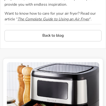
provide you with endless inspiration.
Want to know how to care for your air fryer? Read our
article “
The Complete Guide to Using an Air Fryer
”.
Back to blog