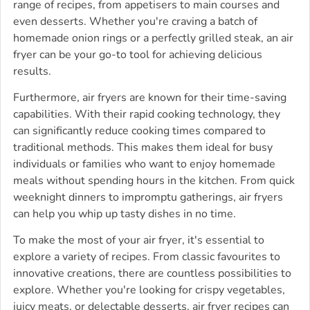
range of recipes, from appetisers to main courses and
even desserts. Whether you're craving a batch of
homemade onion rings or a perfectly grilled steak, an air
fryer can be your go-to tool for achieving delicious
results.
Furthermore, air fryers are known for their time-saving
capabilities. With their rapid cooking technology, they
can significantly reduce cooking times compared to
traditional methods. This makes them ideal for busy
individuals or families who want to enjoy homemade
meals without spending hours in the kitchen. From quick
weeknight dinners to impromptu gatherings, air fryers
can help you whip up tasty dishes in no time.
To make the most of your air fryer, it's essential to
explore a variety of recipes. From classic favourites to
innovative creations, there are countless possibilities to
explore. Whether you're looking for crispy vegetables,
juicy meats, or delectable desserts, air fryer recipes can