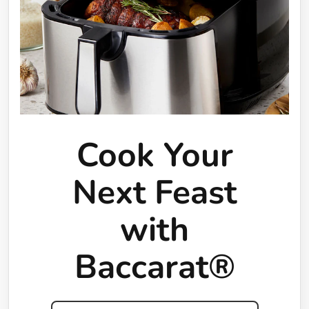
Cook Your
Next Feast
with
Baccarat®