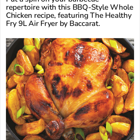
repertoire with this BBQ-Style Whole
Chicken recipe, featuring The Healthy
Fry 9L Air Fryer by Baccarat.