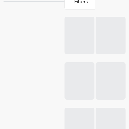
Filters
artisanal
napkins
and more, Salt & Pepper has everything
you need. Their collection at Robins Kitchen guarantees
Loading...
that you can seamlessly find the ideal items to upgrade
your kitchen. Discover Robins Kitchen's vast selection of
Salt & Pepper products and revolutionise your cooking
space.