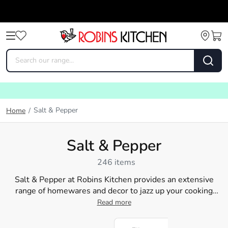
Salt & Pepper
Home
/
Salt & Pepper
246 items
Salt & Pepper at Robins Kitchen provides an extensive
range of homewares and decor to jazz up your cooking
area. Whether you're planning to revamp your dining table
Read more
with chic and practical
plates
and
bowls
or want to bring a
touch of sophistication with dining accessories like