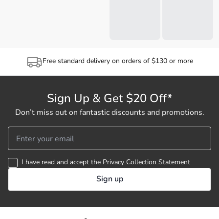
Free standard delivery on orders of $130 or more
Sign Up & Get $20 Off*
Don’t miss out on fantastic discounts and promotions.
I have read and accept the
Privacy Collection Statement
Sign up